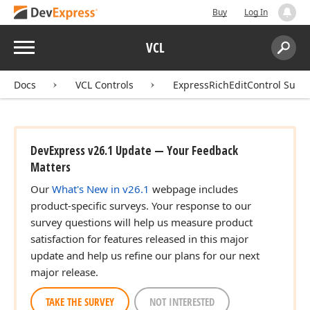
Buy
Log In
Menu
VCL
Search:
Sear
Docs
VCL Controls
ExpressRichEditControl Suite
DevExpress v26.1 Update — Your Feedback
Matters
Our
What's New in v26.1
webpage includes
product-specific surveys. Your response to our
survey questions will help us measure product
satisfaction for features released in this major
update and help us refine our plans for our next
major release.
TAKE THE SURVEY
NOT INTERESTED