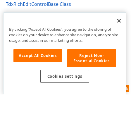
TdxRichEditControlBase Class
TdxRichEditControlBase Members
dxRichEdit.Control.Core Unit
By clicking “Accept All Cookies”, you agree to the storing of
cookies on your device to enhance site navigation, analyze site
usage, and assist in our marketing efforts.
Accept All Cookies
Reject Non-
Essential Cookies
Cookies Settings
Feedback
Use of this site constitutes acceptance of our
Website Terms of Use
and
Privacy Policy (Updated)
.
Cookies Settings
Copyright © 1998-2026 Developer Express Inc. All trademarks or
registered trademarks are property of their respective owners