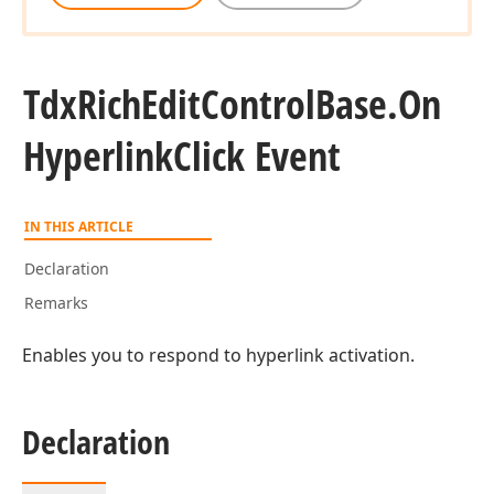
Tdx
Rich
Edit
Control
Base.
On
Hyperlink
Click Event
IN THIS ARTICLE
Declaration
Remarks
Enables you to respond to hyperlink activation.
Declaration