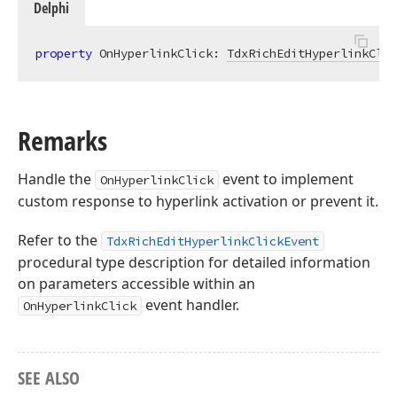
Delphi
property
 OnHyperlinkClick: 
TdxRichEditHyperlinkClic
Remarks
Handle the
event to implement
OnHyperlinkClick
custom response to hyperlink activation or prevent it.
Refer to the
TdxRichEditHyperlinkClickEvent
procedural type description for detailed information
on parameters accessible within an
event handler.
OnHyperlinkClick
SEE ALSO