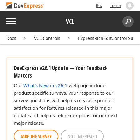
Buy
Log In
Menu
VCL
Search:
Sear
Docs
VCL Controls
ExpressRichEditControl Suite
DevExpress v26.1 Update — Your Feedback
Matters
Our
What's New in v26.1
webpage includes
product-specific surveys. Your response to our
survey questions will help us measure product
satisfaction for features released in this major
update and help us refine our plans for our next
major release.
TAKE THE SURVEY
NOT INTERESTED