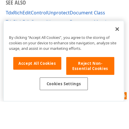
SEE ALSO
TdxRichEditControlUnprotectDocument Class
TdxRichEditControlUnprotectDocument Members
dxRichEdit.Actions Unit
By clicking “Accept All Cookies”, you agree to the storing of
cookies on your device to enhance site navigation, analyze site
usage, and assist in our marketing efforts.
Accept All Cookies
Reject Non-
Essential Cookies
Cookies Settings
Feedback
Use of this site constitutes acceptance of our
Website Terms of Use
and
Privacy Policy (Updated)
.
Cookies Settings