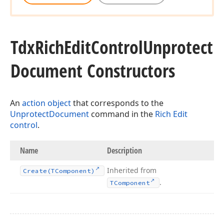
Tdx
Rich
Edit
Control
Unprotect
Document Constructors
An
action object
that corresponds to the
UnprotectDocument
command in the
Rich Edit
control
.
Name
Description
Inherited from
Create
(TComponent)
.
TComponent