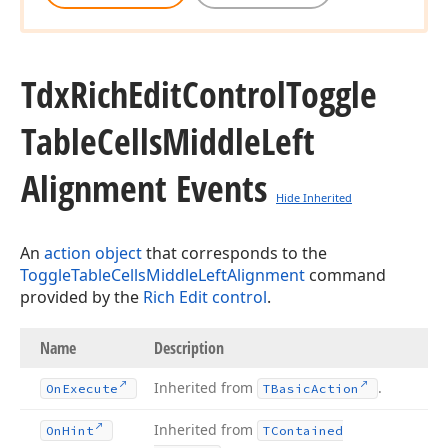
Tdx
Rich
Edit
Control
Toggle
Table
Cells
Middle
Left
Alignment Events
Hide Inherited
An
action object
that corresponds to the
ToggleTableCellsMiddleLeftAlignment
command
provided by the
Rich Edit control
.
Name
Description
Inherited from
.
On
Execute
TBasic
Action
Inherited from
On
Hint
TContained