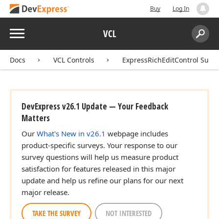
Buy
Log In
Menu
VCL
Search:
Sear
Docs
VCL Controls
ExpressRichEditControl Suite
DevExpress v26.1 Update — Your Feedback
Matters
Our
What's New in v26.1
webpage includes
product-specific surveys. Your response to our
survey questions will help us measure product
satisfaction for features released in this major
update and help us refine our plans for our next
major release.
TAKE THE SURVEY
NOT INTERESTED