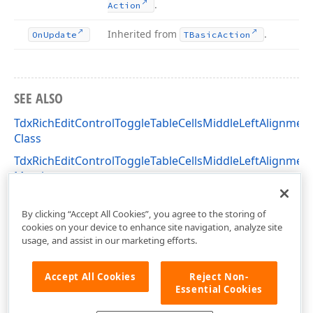
.
Action
Inherited from
.
On
Update
TBasic
Action
SEE ALSO
TdxRichEditControlToggleTableCellsMiddleLeftAlignmen
Class
TdxRichEditControlToggleTableCellsMiddleLeftAlignmen
Members
dxRichEdit.Actions Unit
By clicking “Accept All Cookies”, you agree to the storing of
cookies on your device to enhance site navigation, analyze site
usage, and assist in our marketing efforts.
Accept All Cookies
Reject Non-
Essential Cookies