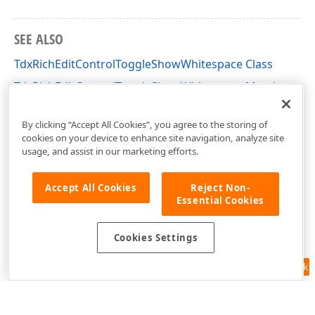
SEE ALSO
TdxRichEditControlToggleShowWhitespace Class
TdxRichEditControlToggleShowWhitespace Members
dxRichEdit.Actions Unit
By clicking “Accept All Cookies”, you agree to the storing of
cookies on your device to enhance site navigation, analyze site
usage, and assist in our marketing efforts.
Accept All Cookies
Reject Non-
Essential Cookies
Cookies Settings
Feedback