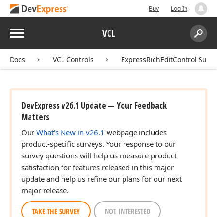
Buy
Log In
Menu
VCL
Search:
Sear
Docs
VCL Controls
ExpressRichEditControl Suite
DevExpress v26.1 Update — Your Feedback
Matters
Our
What's New in v26.1
webpage includes
product-specific surveys. Your response to our
survey questions will help us measure product
satisfaction for features released in this major
update and help us refine our plans for our next
major release.
TAKE THE SURVEY
NOT INTERESTED