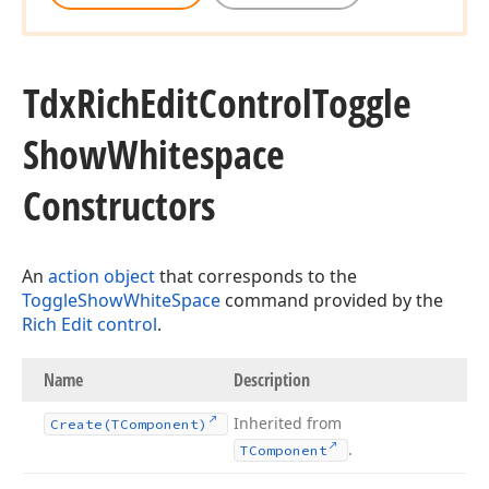
Tdx
Rich
Edit
Control
Toggle
Show
Whitespace
Constructors
An
action object
that corresponds to the
ToggleShowWhiteSpace
command provided by the
Rich Edit control
.
Name
Description
Inherited from
Create
(TComponent)
.
TComponent