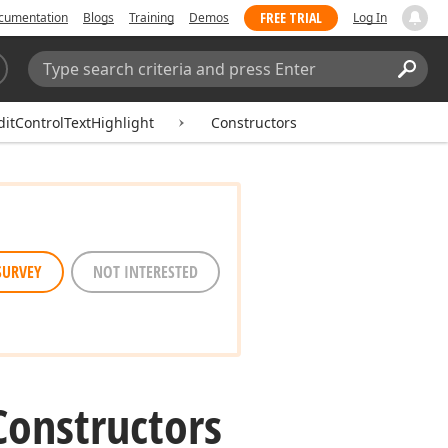
FREE TRIAL
cumentation
Blogs
Training
Demos
Log In
Search:
Sear
itControlTextHighlight
Constructors
SURVEY
NOT INTERESTED
Constructors