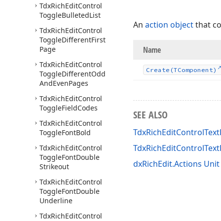
Tdx
Rich
Edit
Control
Toggle
Bulleted
List
An
action object
that c
Tdx
Rich
Edit
Control
Toggle
Different
First
Page
Name
Tdx
Rich
Edit
Control
Create
(TComponent)
Toggle
Different
Odd
And
Even
Pages
Tdx
Rich
Edit
Control
Toggle
Field
Codes
SEE ALSO
Tdx
Rich
Edit
Control
TdxRichEditControlText
Toggle
Font
Bold
TdxRichEditControlTex
Tdx
Rich
Edit
Control
Toggle
Font
Double
dxRichEdit.Actions Unit
Strikeout
Tdx
Rich
Edit
Control
Toggle
Font
Double
Underline
Tdx
Rich
Edit
Control