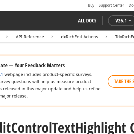
Buy
Support Center
Do
ALL DOCS
V
26.1
API Reference
dxRichEdit.Actions
TdxRichEd
date — Your Feedback Matters
.1
webpage includes product-specific surveys.
TAKE THE 
urvey questions will help us measure product
es released in this major update and help us refine
major release.
dit
Control
Text
Highlight 