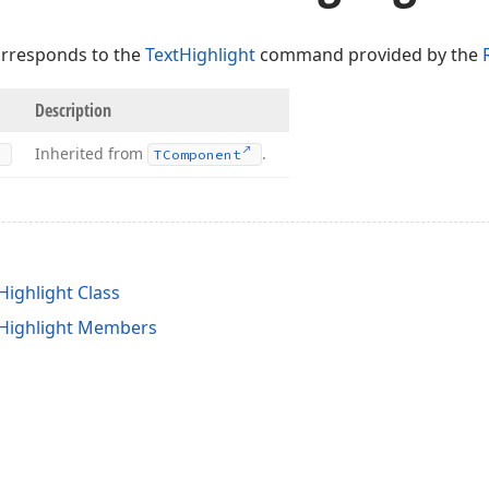
orresponds to the
TextHighlight
command provided by the
Description
Inherited from
.
TComponent
Highlight Class
tHighlight Members