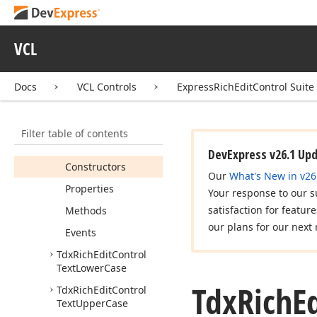
Paragraph
Heading8Level
VCL
Tdx
Rich
Edit
Control
Table
Of
Contents
Set
Paragraph
Docs
VCL Controls
ExpressRichEditControl Suite
Heading9Level
Tdx
Rich
Edit
Control
Text
Highlight
Filter table of contents
Members
DevExpress v26.1 Up
Constructors
Our
What's New in v26
Properties
Your response to our s
satisfaction for featur
Methods
our plans for our next 
Events
Tdx
Rich
Edit
Control
Text
Lower
Case
Tdx
Rich
E
Tdx
Rich
Edit
Control
Text
Upper
Case