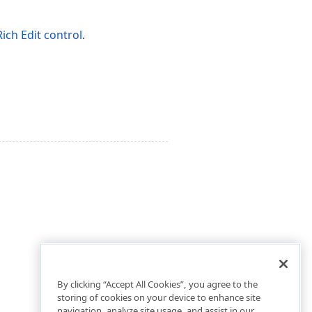
Rich Edit control
.
By clicking “Accept All Cookies”, you agree to the
storing of cookies on your device to enhance site
navigation, analyze site usage, and assist in our