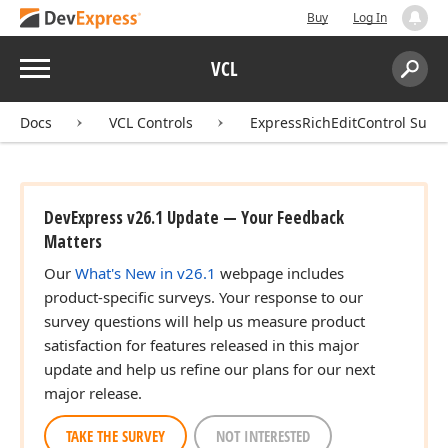
Buy
Log In
Menu
VCL
Search:
Sear
Docs
VCL Controls
ExpressRichEditControl Suite
DevExpress v26.1 Update — Your Feedback
Matters
Our
What's New in v26.1
webpage includes
product-specific surveys. Your response to our
survey questions will help us measure product
satisfaction for features released in this major
update and help us refine our plans for our next
major release.
TAKE THE SURVEY
NOT INTERESTED