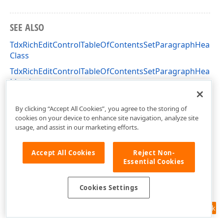
SEE ALSO
TdxRichEditControlTableOfContentsSetParagraphHeadi
Class
TdxRichEditControlTableOfContentsSetParagraphHeadi
Members
dxRichEdit.Actions Unit
By clicking “Accept All Cookies”, you agree to the storing of
cookies on your device to enhance site navigation, analyze site
usage, and assist in our marketing efforts.
Accept All Cookies
Reject Non-
Essential Cookies
Cookies Settings
Feedback