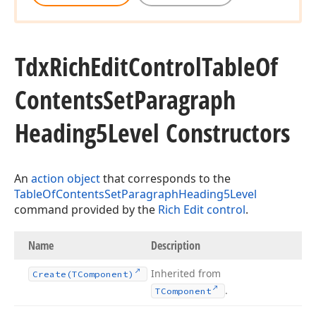
Tdx
Rich
Edit
Control
Table
Of
Contents
Set
Paragraph
Heading5Level Constructors
An
action object
that corresponds to the
TableOfContentsSetParagraphHeading5Level
command provided by the
Rich Edit control
.
Name
Description
Inherited from
Create
(TComponent)
.
TComponent