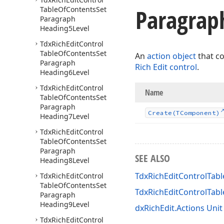
Paragrap
Table
Of
Contents
Set
Paragraph
Heading5Level
Tdx
Rich
Edit
Control
Table
Of
Contents
Set
An
action object
that c
Paragraph
Rich Edit control
.
Heading6Level
Tdx
Rich
Edit
Control
Name
Table
Of
Contents
Set
Paragraph
Create
(TComponent)
Heading7Level
Tdx
Rich
Edit
Control
Table
Of
Contents
Set
Paragraph
SEE ALSO
Heading8Level
TdxRichEditControlTab
Tdx
Rich
Edit
Control
Table
Of
Contents
Set
TdxRichEditControlTa
Paragraph
Heading9Level
dxRichEdit.Actions Unit
Tdx
Rich
Edit
Control