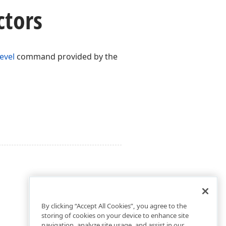
ctors
evel
command provided by the
By clicking “Accept All Cookies”, you agree to the
storing of cookies on your device to enhance site
navigation, analyze site usage, and assist in our