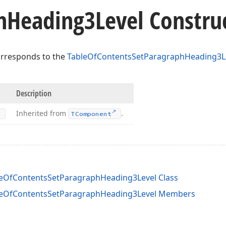
h
Heading3Level Constru
orresponds to the
TableOfContentsSetParagraphHeading3L
Description
Inherited from
.
TComponent
leOfContentsSetParagraphHeading3Level Class
bleOfContentsSetParagraphHeading3Level Members