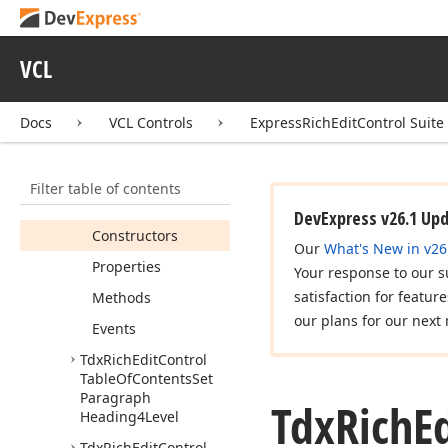
Tdx
Rich
Edit
Control
Table
Of
Contents
Set
VCL
Paragraph
Heading2Level
Tdx
Rich
Edit
Control
Docs
VCL Controls
ExpressRichEditControl Suite
Table
Of
Contents
Set
Paragraph
Heading3Level
Filter table of contents
Members
DevExpress v26.1 Up
Constructors
Our
What's New in v26
Properties
Your response to our s
satisfaction for featur
Methods
our plans for our next 
Events
Tdx
Rich
Edit
Control
Table
Of
Contents
Set
Paragraph
Tdx
Rich
E
Heading4Level
Tdx
Rich
Edit
Control