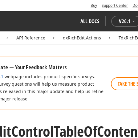
Buy
Support Center
Do
ALL DOCS
V
26.1
API Reference
dxRichEdit.Actions
TdxRichE
date — Your Feedback Matters
.1
webpage includes product-specific surveys.
TAKE THE 
urvey questions will help us measure product
es released in this major update and help us refine
major release.
dit
Control
Table
Of
Conten