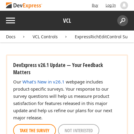
Buy
Log In
Menu
VCL
Search:
Sear
Docs
VCL Controls
ExpressRichEditControl Suite
DevExpress v26.1 Update — Your Feedback
Matters
Our
What's New in v26.1
webpage includes
product-specific surveys. Your response to our
survey questions will help us measure product
satisfaction for features released in this major
update and help us refine our plans for our next
major release.
TAKE THE SURVEY
NOT INTERESTED