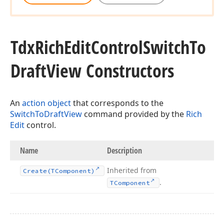
Tdx
Rich
Edit
Control
Switch
To
Draft
View Constructors
An
action object
that corresponds to the
SwitchToDraftView
command provided by the
Rich
Edit
control.
Name
Description
Inherited from
Create
(TComponent)
.
TComponent