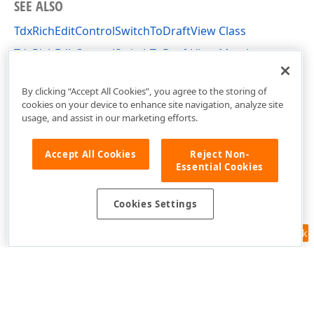
SEE ALSO
TdxRichEditControlSwitchToDraftView Class
TdxRichEditControlSwitchToDraftView Members
dxRichEdit.Actions Unit
By clicking “Accept All Cookies”, you agree to the storing of
cookies on your device to enhance site navigation, analyze site
usage, and assist in our marketing efforts.
Accept All Cookies
Reject Non-
Essential Cookies
Cookies Settings
Feedback
Use of this site constitutes acceptance of our
Website Terms of Use
and
Privacy Policy (Updated)
.
Cookies Settings