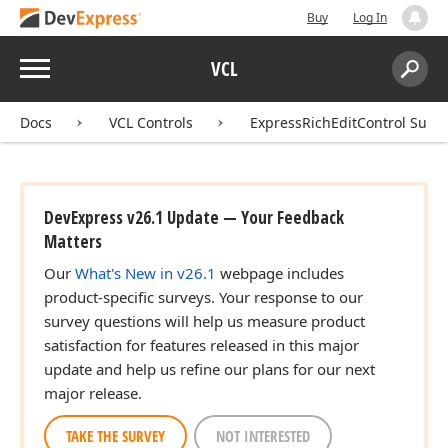
Buy
Log In
Menu
VCL
Search:
Sear
Docs
VCL Controls
ExpressRichEditControl Suite
DevExpress v26.1 Update — Your Feedback
Matters
Our
What's New in v26.1
webpage includes
product-specific surveys. Your response to our
survey questions will help us measure product
satisfaction for features released in this major
update and help us refine our plans for our next
major release.
TAKE THE SURVEY
NOT INTERESTED