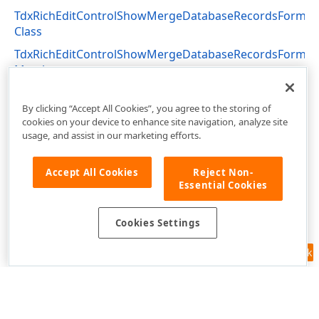
TdxRichEditControlShowMergeDatabaseRecordsForm
Class
TdxRichEditControlShowMergeDatabaseRecordsForm
Members
dxRichEdit.Actions Unit
By clicking “Accept All Cookies”, you agree to the storing of
cookies on your device to enhance site navigation, analyze site
usage, and assist in our marketing efforts.
Accept All Cookies
Reject Non-
Essential Cookies
Cookies Settings
Feedback