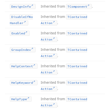
Inherited from
.
Design
Info
TComponent
Inherited from
Disable
If
No
TContained
.
Handler
Action
Inherited from
Enabled
TContained
.
Action
Inherited from
Group
Index
TContained
.
Action
Inherited from
Help
Context
TContained
.
Action
Inherited from
Help
Keyword
TContained
.
Action
Inherited from
Help
Type
TContained
.
Action