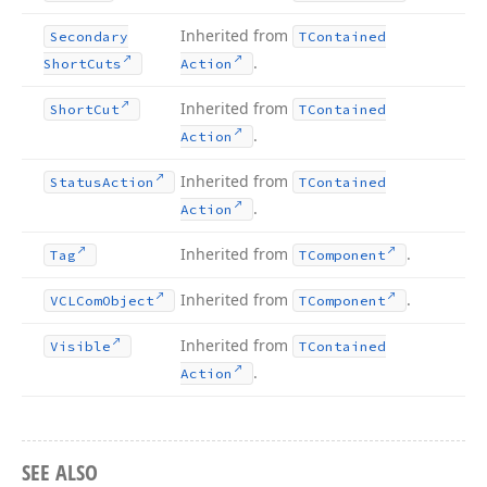
Inherited from
Secondary
TContained
.
Short
Cuts
Action
Inherited from
Short
Cut
TContained
.
Action
Inherited from
Status
Action
TContained
.
Action
Inherited from
.
Tag
TComponent
Inherited from
.
VCLCom
Object
TComponent
Inherited from
Visible
TContained
.
Action
SEE ALSO