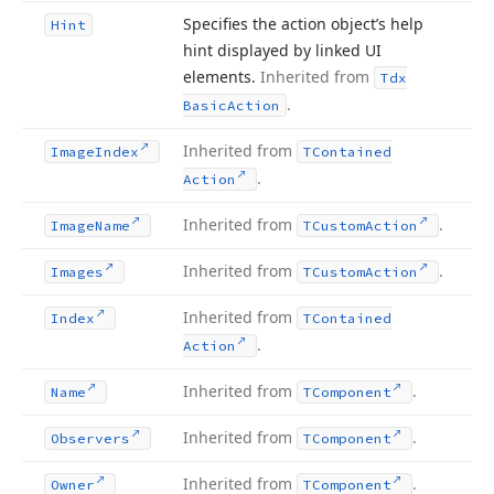
Specifies the action object’s help
Hint
hint displayed by linked UI
elements.
Inherited from
Tdx
.
Basic
Action
Inherited from
Image
Index
TContained
.
Action
Inherited from
.
Image
Name
TCustom
Action
Inherited from
.
Images
TCustom
Action
Inherited from
Index
TContained
.
Action
Inherited from
.
Name
TComponent
Inherited from
.
Observers
TComponent
Inherited from
.
Owner
TComponent