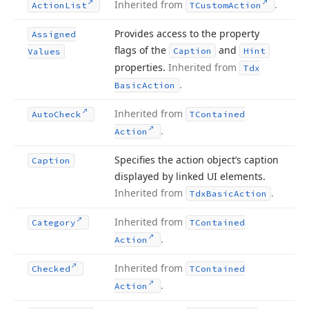
Inherited from
.
Action
List
TCustom
Action
Provides access to the property
Assigned
flags of the
and
Caption
Hint
Values
properties.
Inherited from
Tdx
.
Basic
Action
Inherited from
Auto
Check
TContained
.
Action
Specifies the action object’s caption
Caption
displayed by linked UI elements.
Inherited from
.
Tdx
Basic
Action
Inherited from
Category
TContained
.
Action
Inherited from
Checked
TContained
.
Action