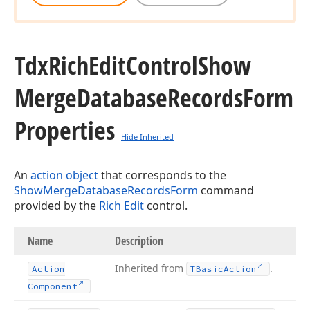
Tdx
Rich
Edit
Control
Show
Merge
Database
Records
Form
Properties
Hide Inherited
An
action object
that corresponds to the
ShowMergeDatabaseRecordsForm
command
provided by the
Rich Edit
control.
Name
Description
Inherited from
.
Action
TBasic
Action
Component