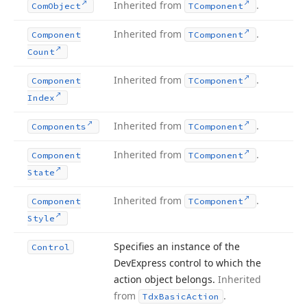
Inherited from
.
Com
Object
TComponent
Inherited from
.
Component
TComponent
Count
Inherited from
.
Component
TComponent
Index
Inherited from
.
Components
TComponent
Inherited from
.
Component
TComponent
State
Inherited from
.
Component
TComponent
Style
Specifies an instance of the
Control
DevExpress control to which the
action object belongs.
Inherited
from
.
Tdx
Basic
Action