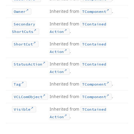
Inherited from
.
Owner
TComponent
Inherited from
Secondary
TContained
.
Short
Cuts
Action
Inherited from
Short
Cut
TContained
.
Action
Inherited from
Status
Action
TContained
.
Action
Inherited from
.
Tag
TComponent
Inherited from
.
VCLCom
Object
TComponent
Inherited from
Visible
TContained
.
Action