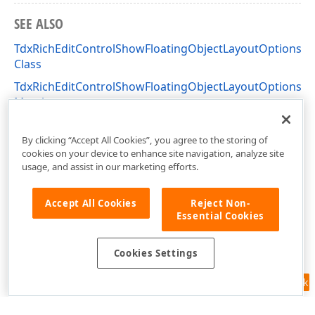
SEE ALSO
TdxRichEditControlShowFloatingObjectLayoutOptionsF
Class
TdxRichEditControlShowFloatingObjectLayoutOptionsF
Members
dxRichEdit.Actions Unit
By clicking “Accept All Cookies”, you agree to the storing of
cookies on your device to enhance site navigation, analyze site
usage, and assist in our marketing efforts.
Accept All Cookies
Reject Non-
Essential Cookies
Cookies Settings
Feedback