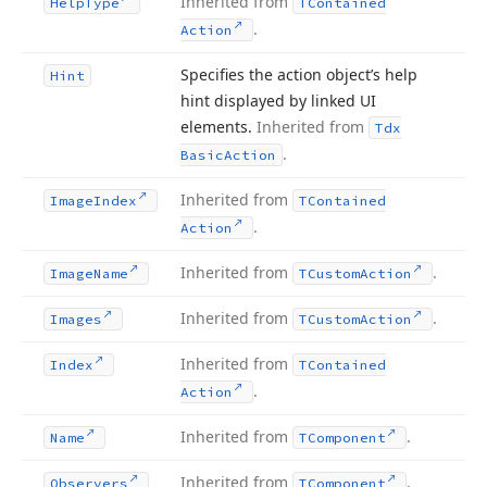
Inherited from
Help
Type
TContained
.
Action
Specifies the action object’s help
Hint
hint displayed by linked UI
elements.
Inherited from
Tdx
.
Basic
Action
Inherited from
Image
Index
TContained
.
Action
Inherited from
.
Image
Name
TCustom
Action
Inherited from
.
Images
TCustom
Action
Inherited from
Index
TContained
.
Action
Inherited from
.
Name
TComponent
Inherited from
.
Observers
TComponent