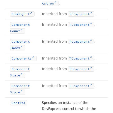
.
Action
Inherited from
.
Com
Object
TComponent
Inherited from
.
Component
TComponent
Count
Inherited from
.
Component
TComponent
Index
Inherited from
.
Components
TComponent
Inherited from
.
Component
TComponent
State
Inherited from
.
Component
TComponent
Style
Specifies an instance of the
Control
DevExpress control to which the