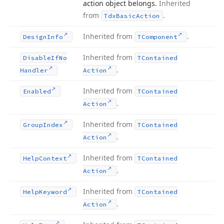
action object belongs.
Inherited
from
.
Tdx
Basic
Action
Inherited from
.
Design
Info
TComponent
Inherited from
Disable
If
No
TContained
.
Handler
Action
Inherited from
Enabled
TContained
.
Action
Inherited from
Group
Index
TContained
.
Action
Inherited from
Help
Context
TContained
.
Action
Inherited from
Help
Keyword
TContained
.
Action