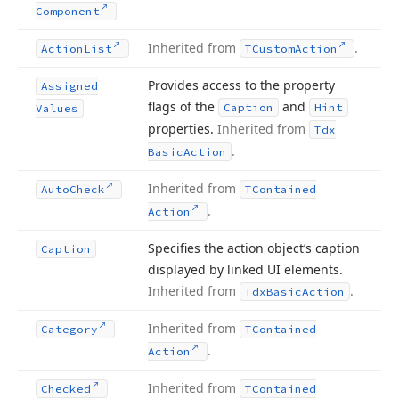
Component
Inherited from
.
Action
List
TCustom
Action
Provides access to the property
Assigned
flags of the
and
Caption
Hint
Values
properties.
Inherited from
Tdx
.
Basic
Action
Inherited from
Auto
Check
TContained
.
Action
Specifies the action object’s caption
Caption
displayed by linked UI elements.
Inherited from
.
Tdx
Basic
Action
Inherited from
Category
TContained
.
Action
Inherited from
Checked
TContained