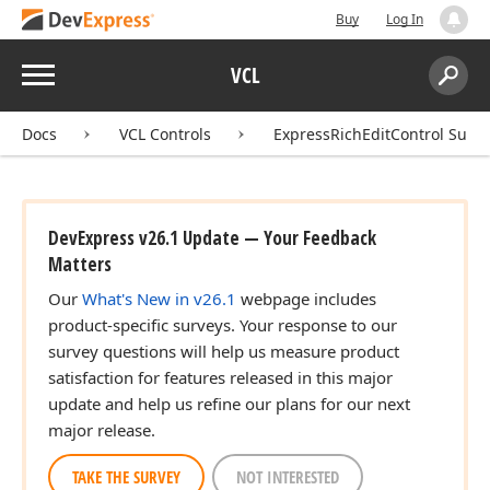
Buy
Log In
Menu
VCL
Search:
Sear
Docs
VCL Controls
ExpressRichEditControl Suite
DevExpress v26.1 Update — Your Feedback
Matters
Our
What's New in v26.1
webpage includes
product-specific surveys. Your response to our
survey questions will help us measure product
satisfaction for features released in this major
update and help us refine our plans for our next
major release.
TAKE THE SURVEY
NOT INTERESTED