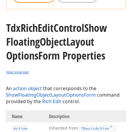
Tdx
Rich
Edit
Control
Show
Floating
Object
Layout
Options
Form Properties
Hide Inherited
An
action object
that corresponds to the
ShowFloatingObjectLayoutOptionsForm
command
provided by the
Rich Edit
control.
Name
Description
Inherited from
.
Action
TBasic
Action