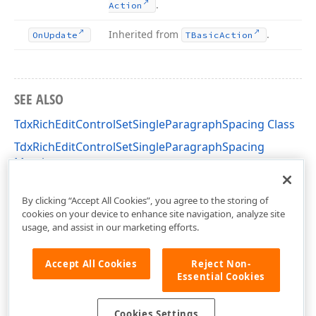
.
Action
Inherited from
.
On
Update
TBasic
Action
SEE ALSO
TdxRichEditControlSetSingleParagraphSpacing Class
TdxRichEditControlSetSingleParagraphSpacing
Members
dxRichEdit.Actions Unit
By clicking “Accept All Cookies”, you agree to the storing of
cookies on your device to enhance site navigation, analyze site
usage, and assist in our marketing efforts.
Accept All Cookies
Reject Non-
Essential Cookies
Cookies Settings