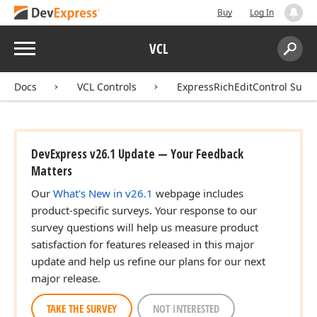
Buy
Log In
Menu
VCL
Search:
Sear
Docs
VCL Controls
ExpressRichEditControl Suite
DevExpress v26.1 Update — Your Feedback
Matters
Our
What's New in v26.1
webpage includes
product-specific surveys. Your response to our
survey questions will help us measure product
satisfaction for features released in this major
update and help us refine our plans for our next
major release.
TAKE THE SURVEY
NOT INTERESTED