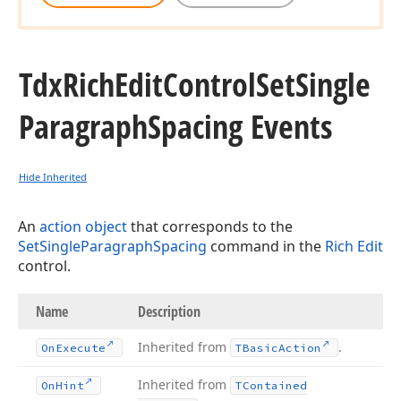
Tdx
Rich
Edit
Control
Set
Single
Paragraph
Spacing Events
Hide Inherited
An
action object
that corresponds to the
SetSingleParagraphSpacing
command in the
Rich Edit
control.
Name
Description
Inherited from
.
On
Execute
TBasic
Action
Inherited from
On
Hint
TContained