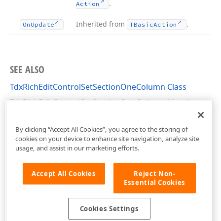
.
Action
Inherited from
.
On
Update
TBasic
Action
SEE ALSO
TdxRichEditControlSetSectionOneColumn Class
TdxRichEditControlSetSectionOneColumn Members
dxRichEdit.Actions Unit
By clicking “Accept All Cookies”, you agree to the storing of
cookies on your device to enhance site navigation, analyze site
usage, and assist in our marketing efforts.
Accept All Cookies
Reject Non-
Essential Cookies
Cookies Settings