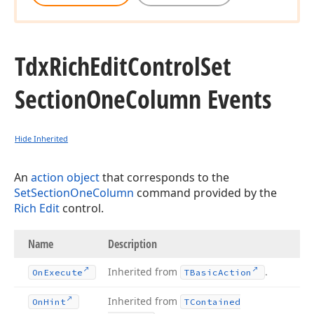
Tdx
Rich
Edit
Control
Set
Section
One
Column Events
Hide Inherited
An
action object
that corresponds to the
SetSectionOneColumn
command provided by the
Rich Edit
control.
Name
Description
Inherited from
.
On
Execute
TBasic
Action
Inherited from
On
Hint
TContained