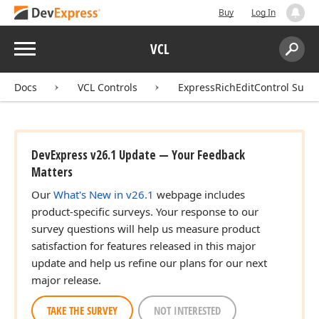
Buy
Log In
Menu
VCL
Search:
Sear
Docs
VCL Controls
ExpressRichEditControl Suite
DevExpress v26.1 Update — Your Feedback
Matters
Our
What's New in v26.1
webpage includes
product-specific surveys. Your response to our
survey questions will help us measure product
satisfaction for features released in this major
update and help us refine our plans for our next
major release.
TAKE THE SURVEY
NOT INTERESTED