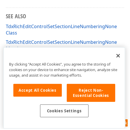
SEE ALSO
TdxRichEditControlSetSectionLineNumberingNone
Class
TdxRichEditControlSetSectionLineNumberingNone
Members
dxRichEdit.Actions Unit
By clicking “Accept All Cookies”, you agree to the storing of
cookies on your device to enhance site navigation, analyze site
usage, and assist in our marketing efforts.
Accept All Cookies
Reject Non-
Essential Cookies
Cookies Settings
Feedback