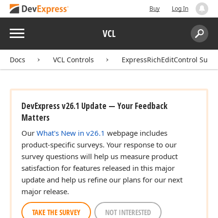
Buy
Log In
Menu
VCL
Search:
Sear
Docs
VCL Controls
ExpressRichEditControl Suite
DevExpress v26.1 Update — Your Feedback
Matters
Our
What's New in v26.1
webpage includes
product-specific surveys. Your response to our
survey questions will help us measure product
satisfaction for features released in this major
update and help us refine our plans for our next
major release.
TAKE THE SURVEY
NOT INTERESTED