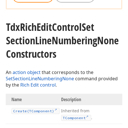
Tdx
Rich
Edit
Control
Set
Section
Line
Numbering
None
Constructors
An
action object
that corresponds to the
SetSectionLineNumberingNone
command provided
by the
Rich Edit control
.
Name
Description
Inherited from
Create
(TComponent)
.
TComponent