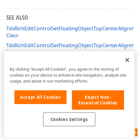
SEE ALSO
TdxRichEditControlSetFloatingObjectTopCenterAlignmen
Class
TdxRichEditControlSetFloatingObjectTopCenterAlignmen
Members
dxRichEdit.Actions Unit
By clicking “Accept All Cookies”, you agree to the storing of
cookies on your device to enhance site navigation, analyze site
usage, and assist in our marketing efforts.
Accept All Cookies
Reject Non-
Essential Cookies
Cookies Settings
Feedback