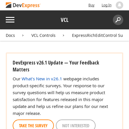
Buy
Log In
Menu
VCL
Search:
Sear
Docs
VCL Controls
ExpressRichEditControl Suite
DevExpress v26.1 Update — Your Feedback
Matters
Our
What's New in v26.1
webpage includes
product-specific surveys. Your response to our
survey questions will help us measure product
satisfaction for features released in this major
update and help us refine our plans for our next
major release.
TAKE THE SURVEY
NOT INTERESTED