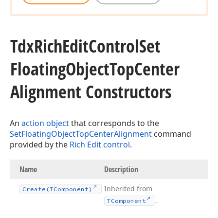
Tdx
Rich
Edit
Control
Set
Floating
Object
Top
Center
Alignment Constructors
An
action object
that corresponds to the
SetFloatingObjectTopCenterAlignment
command
provided by the
Rich Edit control
.
Name
Description
Inherited from
Create
(TComponent)
.
TComponent