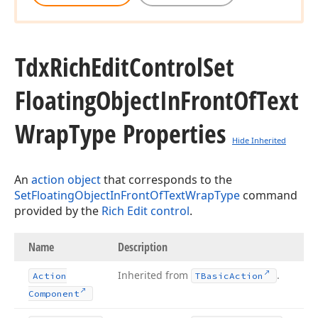
Tdx
Rich
Edit
Control
Set
Floating
Object
In
Front
Of
Text
Wrap
Type Properties
Hide Inherited
An
action object
that corresponds to the
SetFloatingObjectInFrontOfTextWrapType
command
provided by the
Rich Edit control
.
Name
Description
Inherited from
.
Action
TBasic
Action
Component