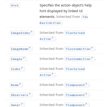
Specifies the action object’s help
Hint
hint displayed by linked UI
elements.
Inherited from
Tdx
.
Basic
Action
Inherited from
Image
Index
TContained
.
Action
Inherited from
.
Image
Name
TCustom
Action
Inherited from
.
Images
TCustom
Action
Inherited from
Index
TContained
.
Action
Inherited from
.
Name
TComponent
Inherited from
.
Observers
TComponent
Inherited from
.
Owner
TComponent