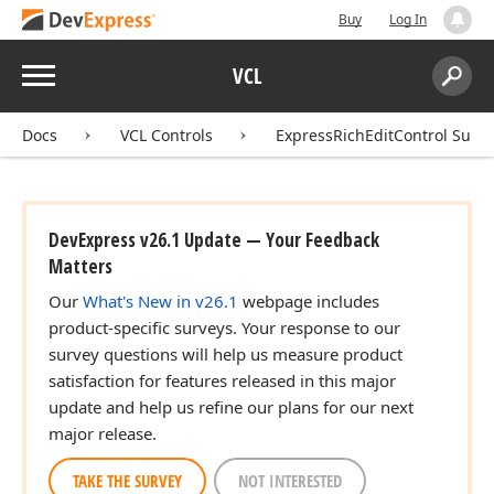
Buy
Log In
Menu
VCL
Search:
Sear
Docs
VCL Controls
ExpressRichEditControl Suite
DevExpress v26.1 Update — Your Feedback
Matters
Our
What's New in v26.1
webpage includes
product-specific surveys. Your response to our
survey questions will help us measure product
satisfaction for features released in this major
update and help us refine our plans for our next
major release.
TAKE THE SURVEY
NOT INTERESTED