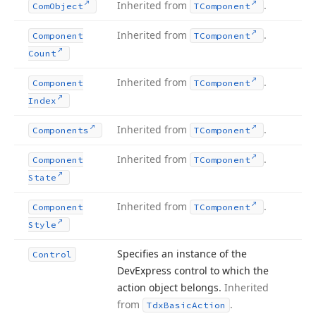
Inherited from
.
Com
Object
TComponent
Inherited from
.
Component
TComponent
Count
Inherited from
.
Component
TComponent
Index
Inherited from
.
Components
TComponent
Inherited from
.
Component
TComponent
State
Inherited from
.
Component
TComponent
Style
Specifies an instance of the
Control
DevExpress control to which the
action object belongs.
Inherited
from
.
Tdx
Basic
Action