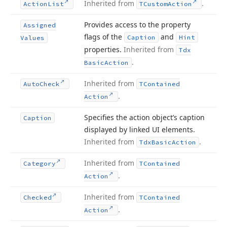
Inherited from
.
Action
List
TCustom
Action
Provides access to the property
Assigned
flags of the
and
Caption
Hint
Values
properties.
Inherited from
Tdx
.
Basic
Action
Inherited from
Auto
Check
TContained
.
Action
Specifies the action object’s caption
Caption
displayed by linked UI elements.
Inherited from
.
Tdx
Basic
Action
Inherited from
Category
TContained
.
Action
Inherited from
Checked
TContained
.
Action