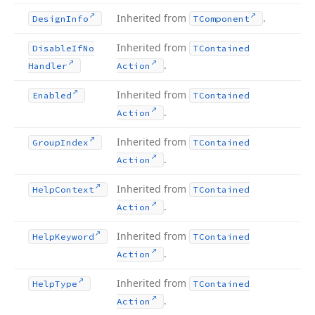
Inherited from
.
Design
Info
TComponent
Inherited from
Disable
If
No
TContained
.
Handler
Action
Inherited from
Enabled
TContained
.
Action
Inherited from
Group
Index
TContained
.
Action
Inherited from
Help
Context
TContained
.
Action
Inherited from
Help
Keyword
TContained
.
Action
Inherited from
Help
Type
TContained
.
Action