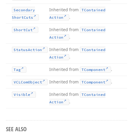
Inherited from
Secondary
TContained
.
Short
Cuts
Action
Inherited from
Short
Cut
TContained
.
Action
Inherited from
Status
Action
TContained
.
Action
Inherited from
.
Tag
TComponent
Inherited from
.
VCLCom
Object
TComponent
Inherited from
Visible
TContained
.
Action
SEE ALSO