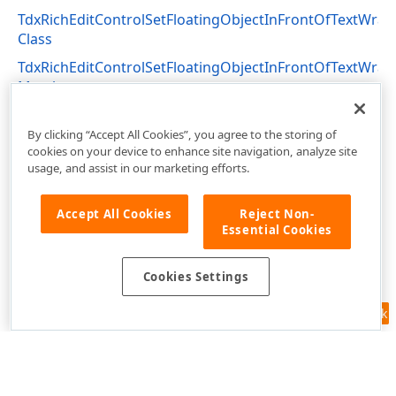
TdxRichEditControlSetFloatingObjectInFrontOfTextWra
Class
TdxRichEditControlSetFloatingObjectInFrontOfTextWra
Members
dxRichEdit.Actions Unit
By clicking “Accept All Cookies”, you agree to the storing of
cookies on your device to enhance site navigation, analyze site
usage, and assist in our marketing efforts.
Accept All Cookies
Reject Non-
Essential Cookies
Cookies Settings
Feedback