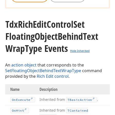
Tdx
Rich
Edit
Control
Set
Floating
Object
Behind
Text
Wrap
Type Events
Hide Inherited
An
action object
that corresponds to the
SetFloatingObjectBehindTextWrapType
command
provided by the
Rich Edit control
.
Name
Description
Inherited from
.
On
Execute
TBasic
Action
Inherited from
On
Hint
TContained