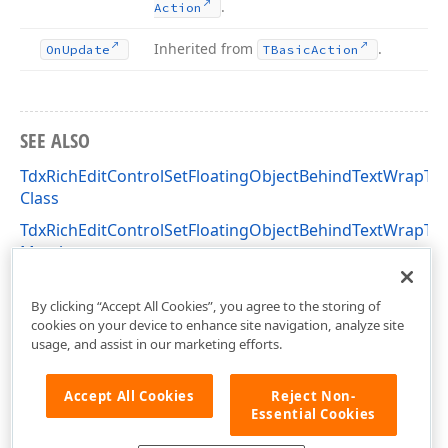
.
Action
Inherited from
.
On
Update
TBasic
Action
SEE ALSO
TdxRichEditControlSetFloatingObjectBehindTextWrapTy
Class
TdxRichEditControlSetFloatingObjectBehindTextWrapTy
Members
dxRichEdit.Actions Unit
By clicking “Accept All Cookies”, you agree to the storing of
cookies on your device to enhance site navigation, analyze site
usage, and assist in our marketing efforts.
Accept All Cookies
Reject Non-
Essential Cookies