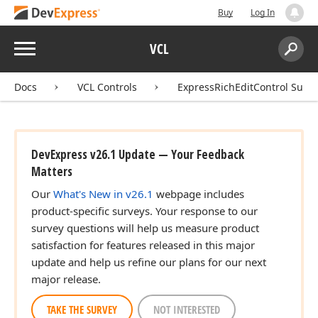
Buy
Log In
Menu
VCL
Search:
Sear
Docs
VCL Controls
ExpressRichEditControl Suite
DevExpress v26.1 Update — Your Feedback
Matters
Our
What's New in v26.1
webpage includes
product-specific surveys. Your response to our
survey questions will help us measure product
satisfaction for features released in this major
update and help us refine our plans for our next
major release.
TAKE THE SURVEY
NOT INTERESTED