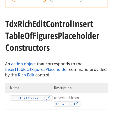
Tdx
Rich
Edit
Control
Insert
Table
Of
Figures
Placeholder
Constructors
An
action object
that corresponds to the
InsertTableOfFiguresPlaceholder
command provided
by the
Rich Edit
control.
Name
Description
Inherited from
Create
(TComponent)
.
TComponent