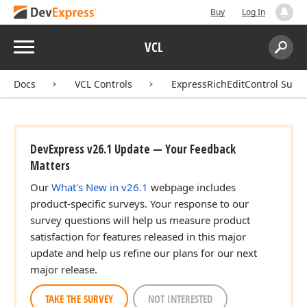
Buy
Log In
Menu
VCL
Search:
Sear
Docs
VCL Controls
ExpressRichEditControl Suite
DevExpress v26.1 Update — Your Feedback
Matters
Our
What's New in v26.1
webpage includes
product-specific surveys. Your response to our
survey questions will help us measure product
satisfaction for features released in this major
update and help us refine our plans for our next
major release.
TAKE THE SURVEY
NOT INTERESTED