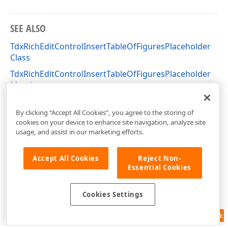
SEE ALSO
TdxRichEditControlInsertTableOfFiguresPlaceholder
Class
TdxRichEditControlInsertTableOfFiguresPlaceholder
Members
dxRichEdit.Actions Unit
By clicking “Accept All Cookies”, you agree to the storing of
cookies on your device to enhance site navigation, analyze site
usage, and assist in our marketing efforts.
Accept All Cookies
Reject Non-
Essential Cookies
Cookies Settings
Feedback