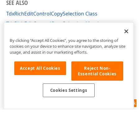
SEE ALSO
TdxRichEditControlCopySelection Class
TdxRichEditControlCopySelection Members
dxRichEdit.Actions Unit
By clicking “Accept All Cookies”, you agree to the storing of
cookies on your device to enhance site navigation, analyze site
usage, and assist in our marketing efforts.
Accept All Cookies
Reject Non-
Essential Cookies
Cookies Settings
Feedback
Use of this site constitutes acceptance of our
Website Terms of Use
and
Privacy Policy (Updated)
.
Cookies Settings