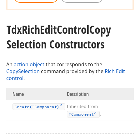
Tdx
Rich
Edit
Control
Copy
Selection Constructors
An
action object
that corresponds to the
CopySelection
command provided by the
Rich Edit
control
.
Name
Description
Inherited from
Create
(TComponent)
.
TComponent