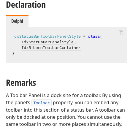
Declaration
Delphi
TdxStatusBarToolbarPanelStyle
 = 
class
(

TdxStatusBarPanelStyle
,

IdxRibbonToolbarContainer
)
Remarks
A Toolbar Panel is a dock site for a toolbar. By using
the panel’s
property, you can embed any
Toolbar
toolbar into this section of a status bar. A toolbar can
only be docked at one position. You cannot use the
same toolbar in two or more places simultaneously.