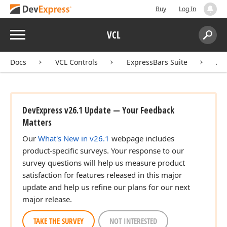
Buy
Log In
Menu
VCL
Search:
Sear
Docs
VCL Controls
ExpressBars Suite
AP
DevExpress v26.1 Update — Your Feedback
Matters
Our
What's New in v26.1
webpage includes
product-specific surveys. Your response to our
survey questions will help us measure product
satisfaction for features released in this major
update and help us refine our plans for our next
major release.
TAKE THE SURVEY
NOT INTERESTED