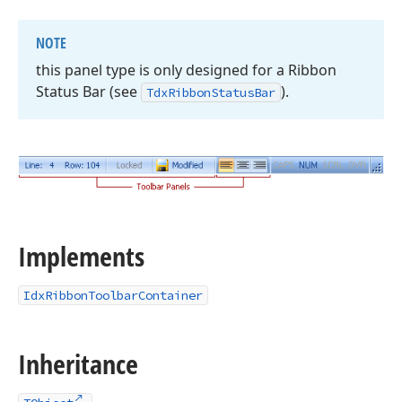
NOTE
this panel type is only designed for a Ribbon
Status Bar (see
).
Tdx
Ribbon
Status
Bar
Implements
IdxRibbonToolbarContainer
Inheritance