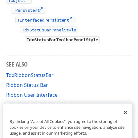
TObject
TPersistent
TInterfacedPersistent
TdxStatusBarPanelStyle
TdxStatusBarToolbarPanelStyle
SEE ALSO
TdxRibbonStatusBar
Ribbon Status Bar
Ribbon User Interface
TdxStatusBarToolbarPanelStyle Members
dxRibbonStatusBar Unit
By clicking “Accept All Cookies”, you agree to the storing of
cookies on your device to enhance site navigation, analyze site
usage, and assist in our marketing efforts.