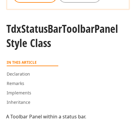
Tdx
Status
Bar
Toolbar
Panel
Style Class
IN THIS ARTICLE
Declaration
Remarks
Implements
Inheritance
A Toolbar Panel within a status bar.