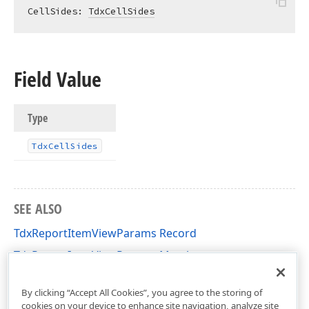
CellSides: 
TdxCellSides
Field Value
Type
Tdx
Cell
Sides
SEE ALSO
TdxReportItemViewParams Record
TdxReportItemViewParams Members
dxPScxCommon Unit
By clicking “Accept All Cookies”, you agree to the storing of
cookies on your device to enhance site navigation, analyze site