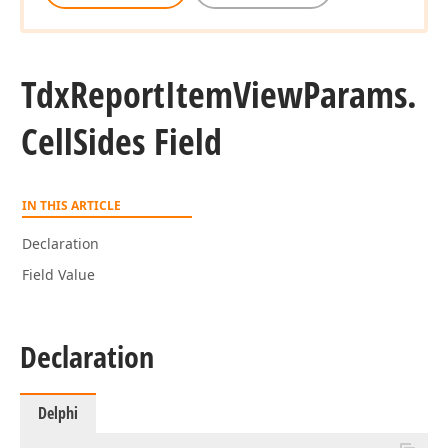
Tdx
Report
Item
View
Params.
Cell
Sides Field
IN THIS ARTICLE
Declaration
Field Value
Declaration
Delphi