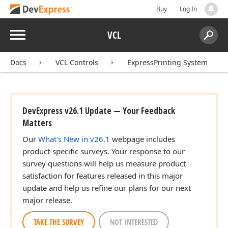
Buy
Log In
Menu
VCL
Search:
Sear
Docs
VCL Controls
ExpressPrinting System
DevExpress v26.1 Update — Your Feedback
Matters
Our
What's New in v26.1
webpage includes
product-specific surveys. Your response to our
survey questions will help us measure product
satisfaction for features released in this major
update and help us refine our plans for our next
major release.
TAKE THE SURVEY
NOT INTERESTED