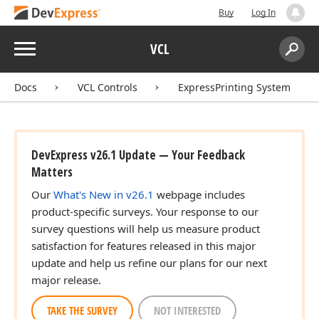
Buy
Log In
Menu
VCL
Search:
Sear
Docs
VCL Controls
ExpressPrinting System
DevExpress v26.1 Update — Your Feedback
Matters
Our
What's New in v26.1
webpage includes
product-specific surveys. Your response to our
survey questions will help us measure product
satisfaction for features released in this major
update and help us refine our plans for our next
major release.
TAKE THE SURVEY
NOT INTERESTED