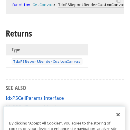
function
GetCanvas
:
TdxPSReportRenderCustomCanvas
;
Returns
Type
Tdx
PSReport
Render
Custom
Canvas
SEE ALSO
IdxPSCellParams Interface
IdxPSCellParams Members
dxPScxCommon Unit
By clicking “Accept All Cookies”, you agree to the storing of
cookies on your device to enhance site navigation, analyze site