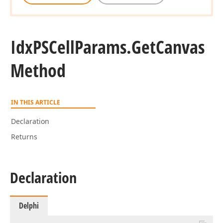
Idx
PSCell
Params.
Get
Canvas
Method
IN THIS ARTICLE
Declaration
Returns
Declaration
Delphi