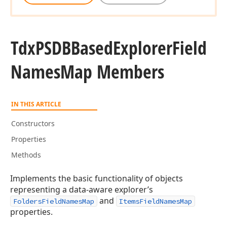
Tdx
PSDBBased
Explorer
Field
Names
Map Members
IN THIS ARTICLE
Constructors
Properties
Methods
Implements the basic functionality of objects
representing a data-aware explorer’s
and
FoldersFieldNamesMap
ItemsFieldNamesMap
properties.