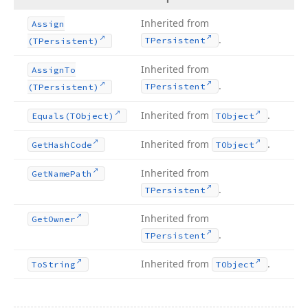
Inherited from
Assign
.
TPersistent
(TPersistent)
Inherited from
Assign
To
.
TPersistent
(TPersistent)
Inherited from
.
Equals
(TObject)
TObject
Inherited from
.
Get
Hash
Code
TObject
Inherited from
Get
Name
Path
.
TPersistent
Inherited from
Get
Owner
.
TPersistent
Inherited from
.
To
String
TObject