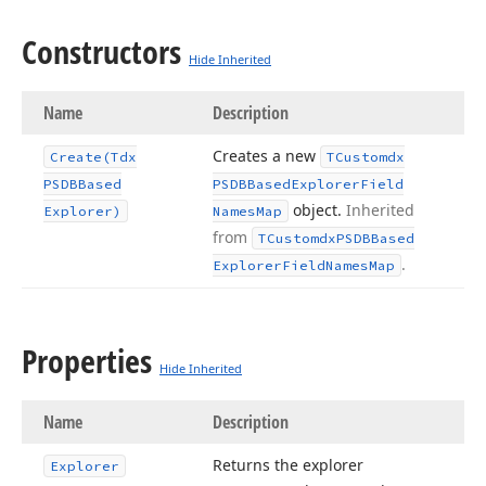
Constructors
Hide Inherited
Name
Description
Creates a new
Create
(Tdx
TCustomdx
PSDBBased
PSDBBased
Explorer
Field
object.
Inherited
Explorer)
Names
Map
from
TCustomdx
PSDBBased
.
Explorer
Field
Names
Map
Properties
Hide Inherited
Name
Description
Returns the explorer
Explorer