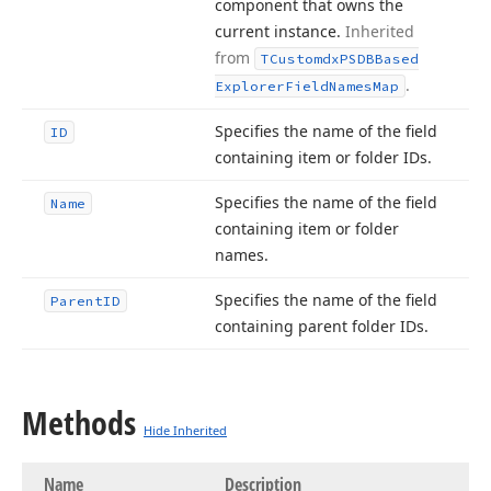
component that owns the
current instance.
Inherited
from
TCustomdx
PSDBBased
.
Explorer
Field
Names
Map
Specifies the name of the field
ID
containing item or folder IDs.
Specifies the name of the field
Name
containing item or folder
names.
Specifies the name of the field
Parent
ID
containing parent folder IDs.
Methods
Hide Inherited
Name
Description