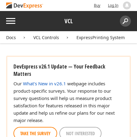
Buy
Log In
Menu
VCL
Search:
Sear
Docs
VCL Controls
ExpressPrinting System
DevExpress v26.1 Update — Your Feedback
Matters
Our
What's New in v26.1
webpage includes
product-specific surveys. Your response to our
survey questions will help us measure product
satisfaction for features released in this major
update and help us refine our plans for our next
major release.
TAKE THE SURVEY
NOT INTERESTED