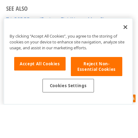
SEE ALSO
TdxPSDBBasedExplorerFieldNamesMap Class
dxPSDBBasedXplorer Unit
By clicking “Accept All Cookies”, you agree to the storing of
cookies on your device to enhance site navigation, analyze site
usage, and assist in our marketing efforts.
Accept All Cookies
Reject Non-
Essential Cookies
Cookies Settings
Feedback
Use of this site constitutes acceptance of our
Website Terms of Use
and
Privacy Policy (Updated)
.
Cookies Settings