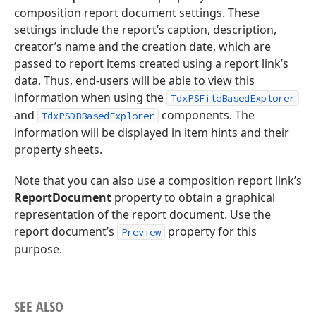
composition report document settings. These
settings include the report’s caption, description,
creator’s name and the creation date, which are
passed to report items created using a report link’s
data. Thus, end-users will be able to view this
information when using the
TdxPSFileBasedExplorer
and
components. The
TdxPSDBBasedExplorer
information will be displayed in item hints and their
property sheets.
Note that you can also use a composition report link’s
ReportDocument
property to obtain a graphical
representation of the report document. Use the
report document’s
property for this
Preview
purpose.
SEE ALSO