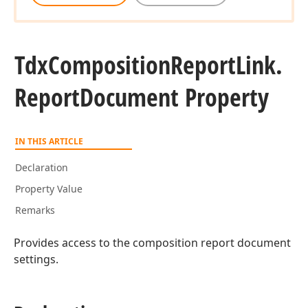
Tdx
Composition
Report
Link.
Report
Document Property
IN THIS ARTICLE
Declaration
Property Value
Remarks
Provides access to the composition report document
settings.