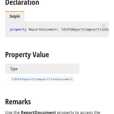
Declaration
Delphi
property
 ReportDocument: 
TdxPSReportCompositionDocu
Property Value
Type
Tdx
PSReport
Composition
Document
Remarks
Use the
ReportDocument
property to access the