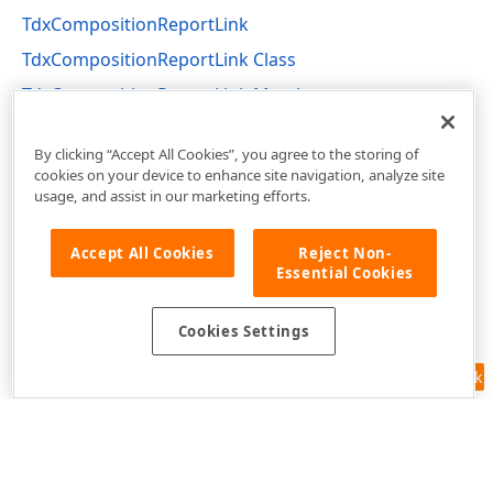
TdxCompositionReportLink
TdxCompositionReportLink Class
TdxCompositionReportLink Members
dxPSCore Unit
By clicking “Accept All Cookies”, you agree to the storing of
cookies on your device to enhance site navigation, analyze site
usage, and assist in our marketing efforts.
Accept All Cookies
Reject Non-
Essential Cookies
Cookies Settings
Feedback
Use of this site constitutes acceptance of our
Website Terms of Use
and