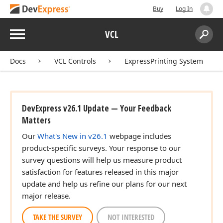
Buy
Log In
Menu
VCL
Search:
Sear
Docs
VCL Controls
ExpressPrinting System
DevExpress v26.1 Update — Your Feedback
Matters
Our
What's New in v26.1
webpage includes
product-specific surveys. Your response to our
survey questions will help us measure product
satisfaction for features released in this major
update and help us refine our plans for our next
major release.
TAKE THE SURVEY
NOT INTERESTED