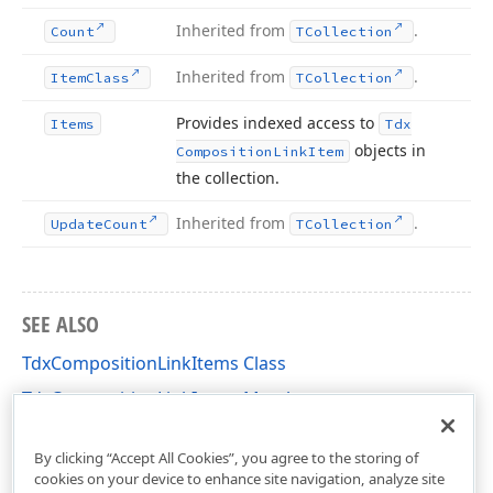
Inherited from
.
Count
TCollection
Inherited from
.
Item
Class
TCollection
Provides indexed access to
Items
Tdx
objects in
Composition
Link
Item
the collection.
Inherited from
.
Update
Count
TCollection
SEE ALSO
TdxCompositionLinkItems Class
TdxCompositionLinkItems Members
dxPSCore Unit
By clicking “Accept All Cookies”, you agree to the storing of
cookies on your device to enhance site navigation, analyze site