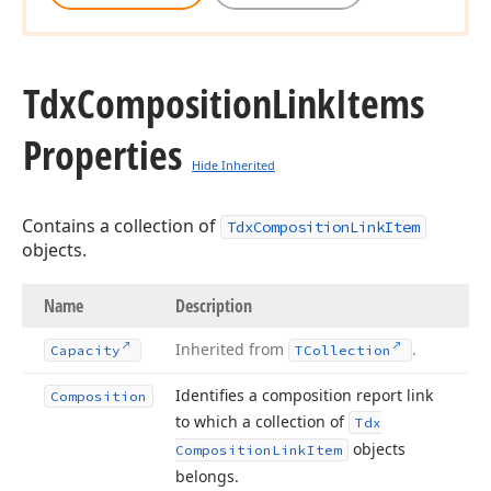
Tdx
Composition
Link
Items
Properties
Hide Inherited
Contains a collection of
TdxCompositionLinkItem
objects.
Name
Description
Inherited from
.
Capacity
TCollection
Identifies a composition report link
Composition
to which a collection of
Tdx
objects
Composition
Link
Item
belongs.