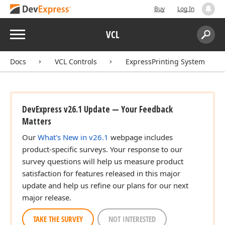
Buy
Log In
Menu
VCL
Search:
Sear
Docs
VCL Controls
ExpressPrinting System
DevExpress v26.1 Update — Your Feedback
Matters
Our
What's New in v26.1
webpage includes
product-specific surveys. Your response to our
survey questions will help us measure product
satisfaction for features released in this major
update and help us refine our plans for our next
major release.
TAKE THE SURVEY
NOT INTERESTED