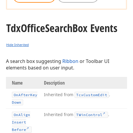
Tdx
Office
Search
Box Events
Hide Inherited
A search box suggesting
Ribbon
or Toolbar UI
elements based on user input.
Name
Description
Inherited from
.
On
After
Key
Tcx
Custom
Edit
Down
Inherited from
.
On
Align
TWin
Control
Insert
Before