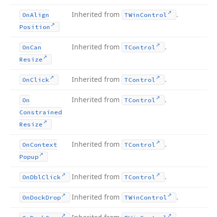
Inherited from
.
On
Align
TWin
Control
Position
Inherited from
.
On
Can
TControl
Resize
Inherited from
.
On
Click
TControl
Inherited from
.
On
TControl
Constrained
Resize
Inherited from
.
On
Context
TControl
Popup
Inherited from
.
On
Dbl
Click
TControl
Inherited from
.
On
Dock
Drop
TWin
Control