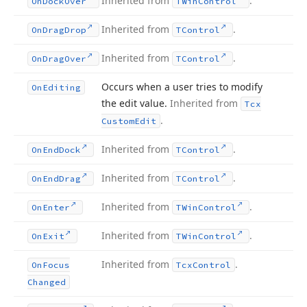
Inherited from
.
On
Dock
Over
TWin
Control
Inherited from
.
On
Drag
Drop
TControl
Inherited from
.
On
Drag
Over
TControl
Occurs when a user tries to modify
On
Editing
the edit value.
Inherited from
Tcx
.
Custom
Edit
Inherited from
.
On
End
Dock
TControl
Inherited from
.
On
End
Drag
TControl
Inherited from
.
On
Enter
TWin
Control
Inherited from
.
On
Exit
TWin
Control
Inherited from
.
On
Focus
Tcx
Control
Changed