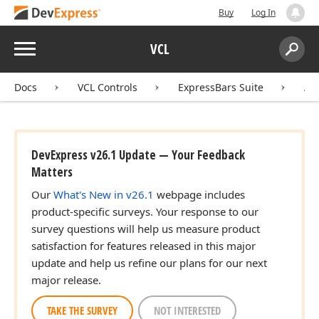
Buy
Log In
Menu
VCL
Search:
Sear
Docs
VCL Controls
ExpressBars Suite
AP
DevExpress v26.1 Update — Your Feedback
Matters
Our
What's New in v26.1
webpage includes
product-specific surveys. Your response to our
survey questions will help us measure product
satisfaction for features released in this major
update and help us refine our plans for our next
major release.
TAKE THE SURVEY
NOT INTERESTED