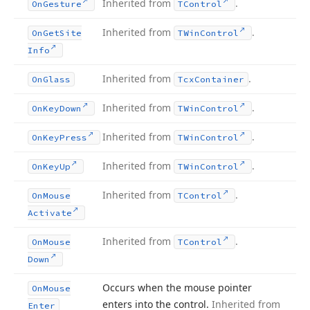
Inherited from
.
On
Gesture
TControl
Inherited from
.
On
Get
Site
TWin
Control
Info
Inherited from
.
On
Glass
Tcx
Container
Inherited from
.
On
Key
Down
TWin
Control
Inherited from
.
On
Key
Press
TWin
Control
Inherited from
.
On
Key
Up
TWin
Control
Inherited from
.
On
Mouse
TControl
Activate
Inherited from
.
On
Mouse
TControl
Down
Occurs when the mouse pointer
On
Mouse
enters into the control.
Inherited from
Enter