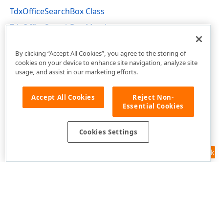
TdxOfficeSearchBox Class
TdxOfficeSearchBox Members
dxOfficeSearchBox Unit
By clicking “Accept All Cookies”, you agree to the storing of
cookies on your device to enhance site navigation, analyze site
usage, and assist in our marketing efforts.
Accept All Cookies
Reject Non-
Essential Cookies
Cookies Settings
Feedback
Use of this site constitutes acceptance of our
Website Terms of Use
and
Privacy Policy (Updated)
.
Cookies Settings
Copyright © 1998-2026 Developer Express Inc. All trademarks or