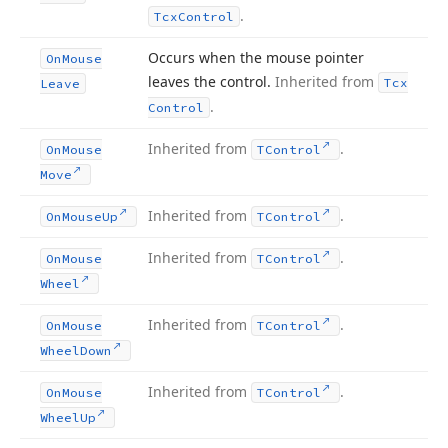
.
Tcx
Control
Occurs when the mouse pointer
On
Mouse
leaves the control.
Inherited from
Tcx
Leave
.
Control
Inherited from
.
On
Mouse
TControl
Move
Inherited from
.
On
Mouse
Up
TControl
Inherited from
.
On
Mouse
TControl
Wheel
Inherited from
.
On
Mouse
TControl
Wheel
Down
Inherited from
.
On
Mouse
TControl
Wheel
Up