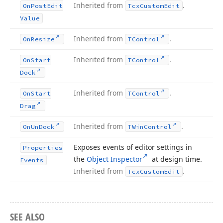
Inherited from
.
On
Post
Edit
Tcx
Custom
Edit
Value
Inherited from
.
On
Resize
TControl
Inherited from
.
On
Start
TControl
Dock
Inherited from
.
On
Start
TControl
Drag
Inherited from
.
On
Un
Dock
TWin
Control
Exposes events of editor settings in
Properties
the
Object Inspector
at design time.
Events
Inherited from
.
Tcx
Custom
Edit
SEE ALSO