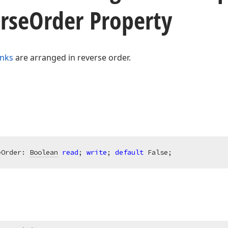
rse
Order Property
inks
are arranged in reverse order.
eOrder: 
Boolean
read
; 
write
; 
default
 False;