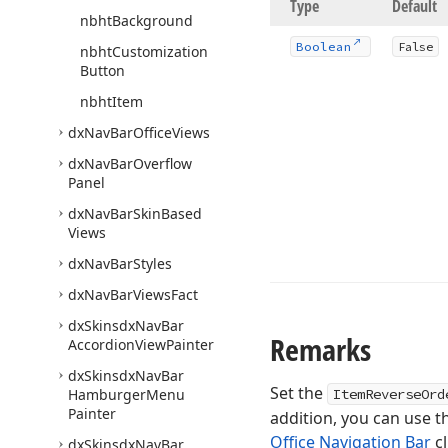
Type
Default
nbht
Background
Boolean
False
nbht
Customization
Button
nbht
Item
dx
Nav
Bar
Office
Views
dx
Nav
Bar
Overflow
Panel
dx
Nav
Bar
Skin
Based
Views
dx
Nav
Bar
Styles
dx
Nav
Bar
Views
Fact
dx
Skinsdx
Nav
Bar
Remarks
Accordion
View
Painter
dx
Skinsdx
Nav
Bar
Set the
Hamburger
Menu
ItemReverseOrd
Painter
addition, you can use t
Office Navigation Bar
cl
dx
Skinsdx
Nav
Bar