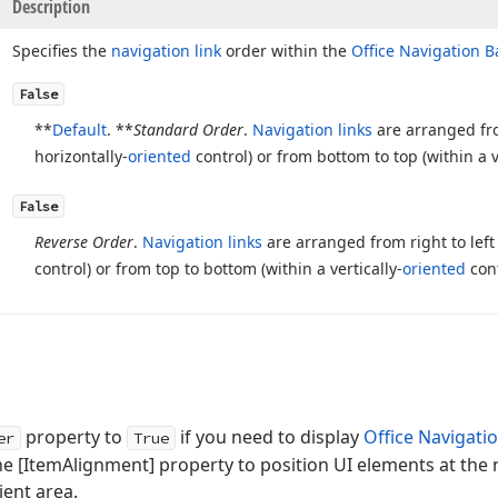
Description
Specifies the
navigation link
order within the
Office Navigation B
False
**
Default
. **
Standard Order
.
Navigation links
are arranged from
horizontally-
oriented
control) or from bottom to top (within a v
False
Reverse Order
.
Navigation links
are arranged from right to left 
control) or from top to bottom (within a vertically-
oriented
cont
property to
if you need to display
Office Navigati
er
True
he [ItemAlignment] property to position UI elements at the 
ient area.