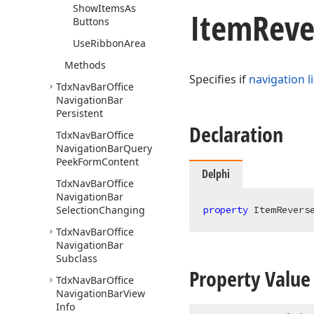
Show
Items
As
Item
Reve
Buttons
Use
Ribbon
Area
Methods
Specifies if
navigation l
Tdx
Nav
Bar
Office
Navigation
Bar
Persistent
Declaration
Tdx
Nav
Bar
Office
Navigation
Bar
Query
Peek
Form
Content
Delphi
Tdx
Nav
Bar
Office
Navigation
Bar
Selection
Changing
property
 ItemRevers
Tdx
Nav
Bar
Office
Navigation
Bar
Subclass
Property Value
Tdx
Nav
Bar
Office
Navigation
Bar
View
Info