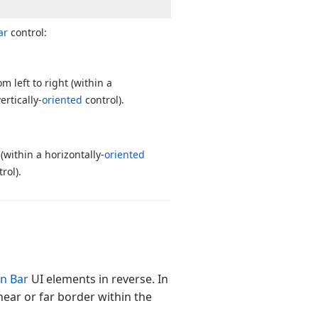
ar
control:
 left to right (within a
ertically-
oriented
control).
(within a horizontally-
oriented
rol).
on Bar
UI elements in reverse. In
near or far border within the