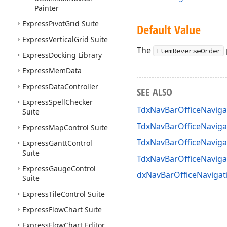
Painter
Express
Pivot
Grid Suite
Default Value
Express
Vertical
Grid Suite
The
ItemReverseOrder
Express
Docking Library
Express
Mem
Data
Express
Data
Controller
SEE ALSO
Express
Spell
Checker
TdxNavBarOfficeNaviga
Suite
TdxNavBarOfficeNaviga
Express
Map
Control Suite
TdxNavBarOfficeNaviga
Express
Gantt
Control
Suite
TdxNavBarOfficeNavig
Express
Gauge
Control
dxNavBarOfficeNavigat
Suite
Express
Tile
Control Suite
Express
Flow
Chart Suite
Express
Flow
Chart Editor