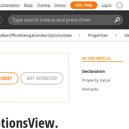
FREE TRIAL
cumentation
Blogs
Training
Demos
Log In
Search:
Sear
vBarOfficeNavigationBarOptionsView
Properties
It
IN THIS ARTICLE
Declaration
SURVEY
NOT INTERESTED
Property Value
Remarks
tions
View.