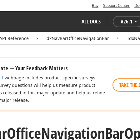
Buy
Support Center
Do
ALL DOCS
V
26.1
API Reference
dxNavBarOfficeNavigationBar
TdxNa
date — Your Feedback Matters
.1
webpage includes product-specific surveys.
TAKE THE 
urvey questions will help us measure product
es released in this major update and help us refine
major release.
ar
Office
Navigation
Bar
Op