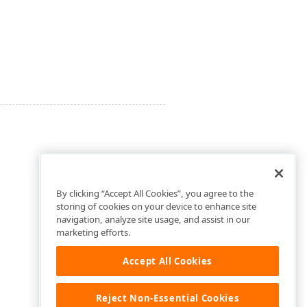
By clicking “Accept All Cookies”, you agree to the
storing of cookies on your device to enhance site
navigation, analyze site usage, and assist in our
marketing efforts.
Accept All Cookies
Reject Non-Essential Cookies