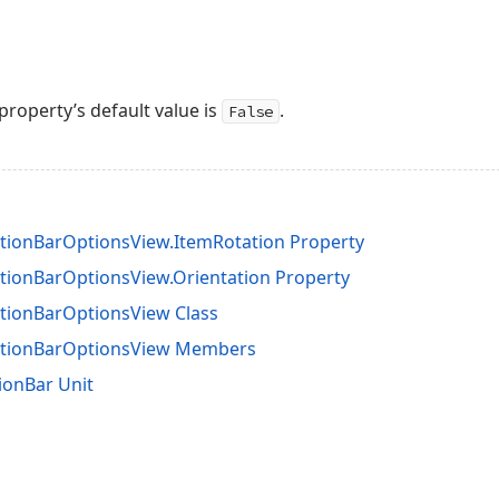
property’s default value is
.
False
tionBarOptionsView.ItemRotation Property
tionBarOptionsView.Orientation Property
tionBarOptionsView Class
ationBarOptionsView Members
ionBar Unit