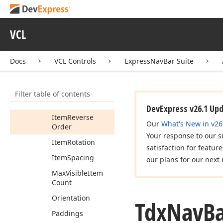
Properties
Compact
VCL
Navigation
Customization
Docs
VCL Controls
ExpressNavBar Suite
Button
Visibility
Draw
Parent
Background
Filter table of contents
Item
Alignment
DevExpress v26.1 Up
Item
Reverse
Our
What's New in v26
Order
Your response to our s
Item
Rotation
satisfaction for featur
Item
Spacing
our plans for our next 
Max
Visible
Item
Count
Orientation
Tdx
Nav
B
Paddings