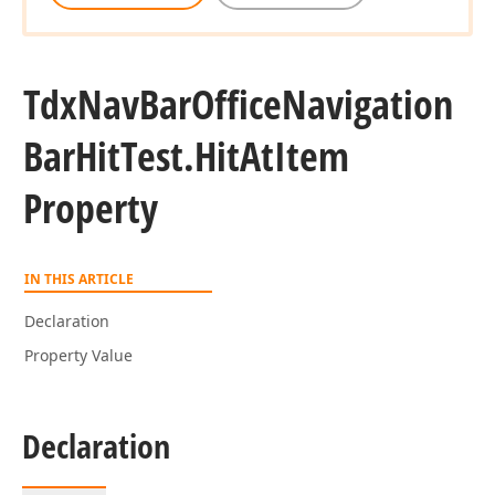
Tdx
Nav
Bar
Office
Navigation
Bar
Hit
Test.
Hit
At
Item
Property
IN THIS ARTICLE
Declaration
Property Value
Declaration