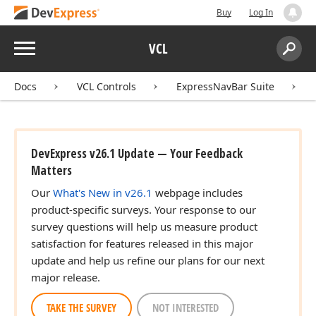
Buy
Log In
Menu
VCL
Search:
Sear
Docs
VCL Controls
ExpressNavBar Suite
DevExpress v26.1 Update — Your Feedback
Matters
Our
What's New in v26.1
webpage includes
product-specific surveys. Your response to our
survey questions will help us measure product
satisfaction for features released in this major
update and help us refine our plans for our next
major release.
TAKE THE SURVEY
NOT INTERESTED