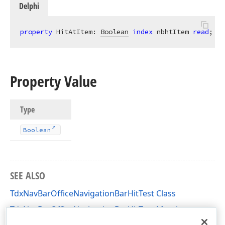
Delphi
property
 HitAtItem: 
Boolean
index
 nbhtItem 
read
;
Property Value
Type
Boolean
SEE ALSO
TdxNavBarOfficeNavigationBarHitTest Class
TdxNavBarOfficeNavigationBarHitTest Members