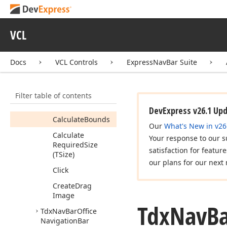
Navigation
Bar
Controller
Tdx
Nav
Bar
Office
VCL
Navigation
Bar
Custom
Item
View
Info
Docs
VCL Controls
ExpressNavBar Suite
Members
Properties
Filter table of contents
Methods
DevExpress v26.1 Up
Calculate
Bounds
Our
What's New in v26
Calculate
Your response to our s
Required
Size
satisfaction for featur
(TSize)
our plans for our next 
Click
Create
Drag
Image
Tdx
Nav
B
Tdx
Nav
Bar
Office
Navigation
Bar