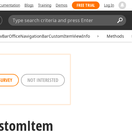
FREE TRIAL
cumentation
Blogs
Training
Demos
Log In
Search:
Sear
vBarOfficeNavigationBarCustomItemViewInfo
Methods
SURVEY
NOT INTERESTED
stom
Item