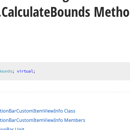
.
Calculate
Bounds Meth
Bounds
;
virtual
;
tionBarCustomItemViewInfo Class
ationBarCustomItemViewInfo Members
ionBar Unit