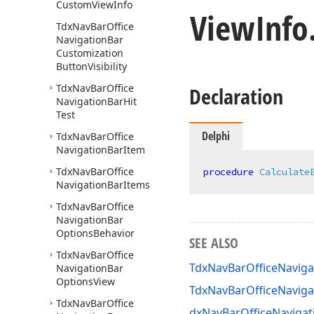
Custom
View
Info
View
Info
Tdx
Nav
Bar
Office
Navigation
Bar
Customization
Button
Visibility
Tdx
Nav
Bar
Office
Declaration
Navigation
Bar
Hit
Test
Delphi
Tdx
Nav
Bar
Office
Navigation
Bar
Item
Tdx
Nav
Bar
Office
procedure
Calculate
Navigation
Bar
Items
Tdx
Nav
Bar
Office
Navigation
Bar
Options
Behavior
SEE ALSO
Tdx
Nav
Bar
Office
TdxNavBarOfficeNaviga
Navigation
Bar
Options
View
TdxNavBarOfficeNavig
Tdx
Nav
Bar
Office
dxNavBarOfficeNavigat