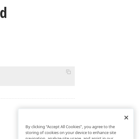
od
By clicking “Accept All Cookies”, you agree to the
storing of cookies on your device to enhance site
navigation, analyze site usage, and assist in our