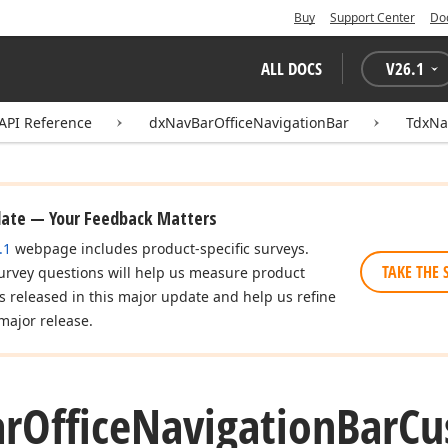
Buy
Support Center
Do
ALL DOCS
V
26.1
API Reference
dxNavBarOfficeNavigationBar
TdxNa
date — Your Feedback Matters
.1
webpage includes product-specific surveys.
TAKE THE 
urvey questions will help us measure product
es released in this major update and help us refine
major release.
ar
Office
Navigation
Bar
Cu