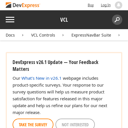
Buy
Log In
Menu
VCL
Search:
Sear
Docs
VCL Controls
ExpressNavBar Suite
DevExpress v26.1 Update — Your Feedback
Matters
Our
What's New in v26.1
webpage includes
product-specific surveys. Your response to our
survey questions will help us measure product
satisfaction for features released in this major
update and help us refine our plans for our next
major release.
TAKE THE SURVEY
NOT INTERESTED