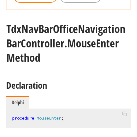
Tdx
Nav
Bar
Office
Navigation
Bar
Controller.
Mouse
Enter
Method
Declaration
Delphi
procedure
MouseEnter
;