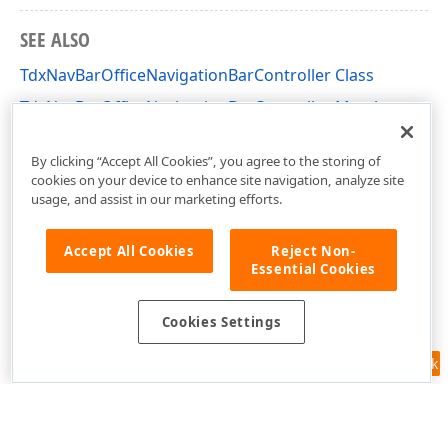
SEE ALSO
TdxNavBarOfficeNavigationBarController Class
TdxNavBarOfficeNavigationBarController Members
dxNavBarOfficeNavigationBar Unit
By clicking “Accept All Cookies”, you agree to the storing of
cookies on your device to enhance site navigation, analyze site
usage, and assist in our marketing efforts.
Accept All Cookies
Reject Non-
Essential Cookies
Cookies Settings
Feedback