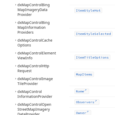
dx
Map
Control
Bing
Map
Imagery
Data
Item
Style
Hot
Provider
dx
Map
Control
Bing
Map
Information
Providers
Item
Style
Selected
dx
Map
Control
Cache
Options
dx
Map
Control
Element
View
Info
Item
Title
Options
dx
Map
Control
Http
Request
Map
Items
dx
Map
Control
Image
Tile
Provider
dx
Map
Control
Name
Information
Provider
Observers
dx
Map
Control
Open
Street
Map
Imagery
Owner
Data
Provider