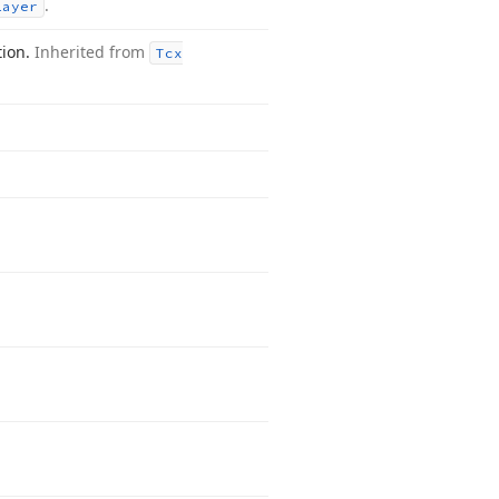
.
Layer
tion.
Inherited from
Tcx