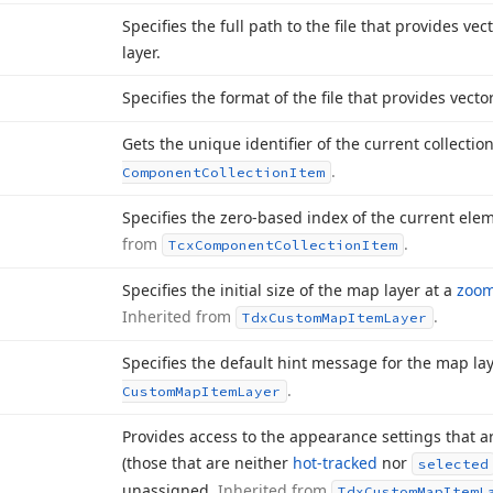
Specifies the full path to the file that provides ve
layer.
Specifies the format of the file that provides vecto
Gets the unique identifier of the current collecti
.
Component
Collection
Item
Specifies the zero-based index of the current elem
from
.
Tcx
Component
Collection
Item
Specifies the initial size of the map layer at a
zoom
Inherited from
.
Tdx
Custom
Map
Item
Layer
Specifies the default hint message for the map lay
.
Custom
Map
Item
Layer
Provides access to the appearance settings that 
(those that are neither
hot-tracked
nor
selected
unassigned.
Inherited from
Tdx
Custom
Map
Item
L