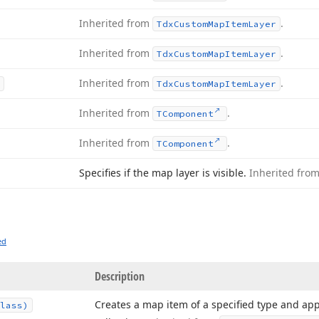
Inherited from
.
Tdx
Custom
Map
Item
Layer
Inherited from
.
Tdx
Custom
Map
Item
Layer
Inherited from
.
Tdx
Custom
Map
Item
Layer
Inherited from
.
TComponent
Inherited from
.
TComponent
Specifies if the map layer is visible.
Inherited fro
ed
Description
Creates a map item of a specified type and app
lass)