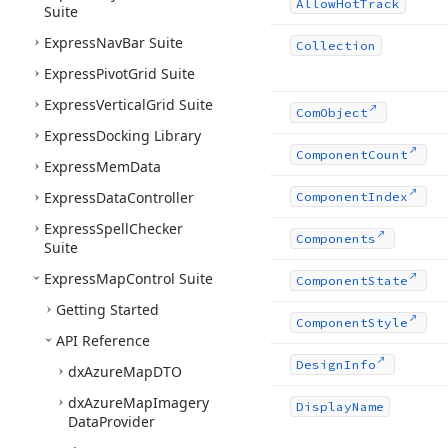
Allow
Hot
Track
Suite
Express
Nav
Bar Suite
Collection
Express
Pivot
Grid Suite
Express
Vertical
Grid Suite
Com
Object
Express
Docking Library
Component
Count
Express
Mem
Data
Express
Data
Controller
Component
Index
Express
Spell
Checker
Components
Suite
Express
Map
Control Suite
Component
State
Getting Started
Component
Style
API Reference
Design
Info
dx
Azure
Map
DTO
dx
Azure
Map
Imagery
Display
Name
Data
Provider