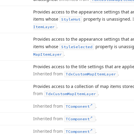
Provides access to the appearance settings that a
items whose
property is unassigned.
Style
Hot
.
Item
Layer
Provides access to the appearance settings that a
items whose
property is unassi
Style
Selected
.
Map
Item
Layer
Provides access to the title settings that are appli
Inherited from
.
Tdx
Custom
Map
Item
Layer
Provides access to a collection of map items store
from
.
Tdx
Custom
Map
Item
Layer
Inherited from
.
TComponent
Inherited from
.
TComponent
Inherited from
.
TComponent