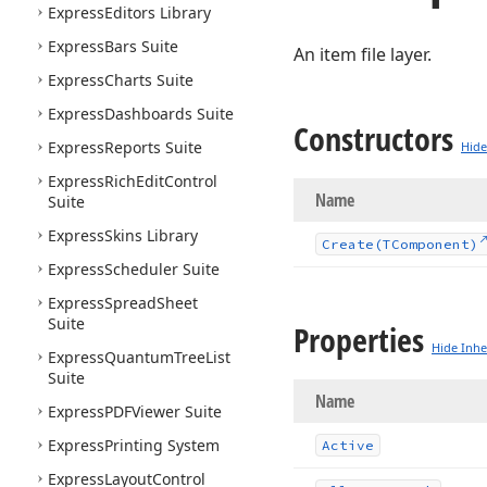
Express
Editors Library
Express
Bars Suite
An item file layer.
Express
Charts Suite
Express
Dashboards Suite
Constructors
Express
Reports Suite
Hide
Express
Rich
Edit
Control
Name
Suite
Express
Skins Library
Create
(TComponent)
Express
Scheduler Suite
Express
Spread
Sheet
Suite
Properties
Hide Inhe
Express
Quantum
Tree
List
Suite
Name
Express
PDFViewer Suite
Express
Printing System
Active
Express
Layout
Control