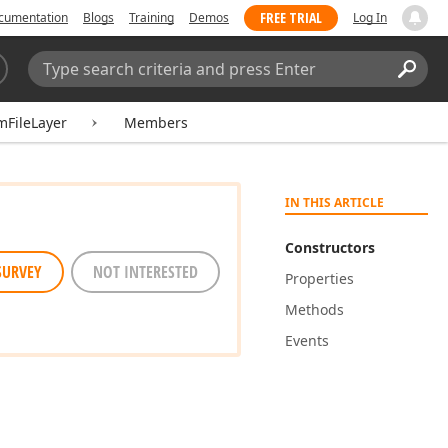
FREE TRIAL
cumentation
Blogs
Training
Demos
Log In
Search:
Sear
FileLayer
Members
IN THIS ARTICLE
Constructors
SURVEY
NOT INTERESTED
Properties
Methods
Events