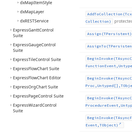
dx
Map
Item
Style
dx
Map
Layer
Add
To
Collection
(Tcx
dx
RESTService
protecte
Collection)
Express
Gantt
Control
Assign
(TPersistent)
Suite
Express
Gauge
Control
Assign
To
(TPersisten
Suite
Begin
Invoke
(TAsync
C
Express
Tile
Control Suite
Function
Event,Untyp
Express
Flow
Chart Suite
Express
Flow
Chart Editor
Begin
Invoke
(TAsync
C
Proc,Untyped[],TObj
Express
Org
Chart Suite
Express
Page
Control Suite
Begin
Invoke
(TAsync
C
Express
Wizard
Control
Procedure
Event,Unty
Suite
Begin
Invoke
(TAsync
F
Event,TObject)