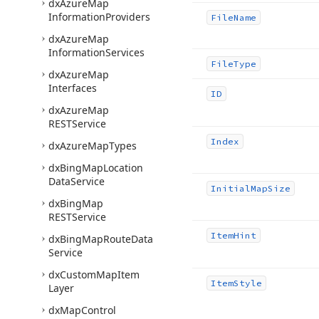
dx
Azure
Map
Information
Providers
File
Name
dx
Azure
Map
Information
Services
File
Type
dx
Azure
Map
Interfaces
ID
dx
Azure
Map
RESTService
Index
dx
Azure
Map
Types
dx
Bing
Map
Location
Data
Service
Initial
Map
Size
dx
Bing
Map
RESTService
Item
Hint
dx
Bing
Map
Route
Data
Service
dx
Custom
Map
Item
Item
Style
Layer
dx
Map
Control