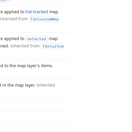
re applied to
hot-tracked
map
Inherited from
Tdx
Custom
Map
re applied to
map
selected
gned.
Inherited from
Tdx
Custom
ed to the map layer’s items.
d in the map layer.
Inherited