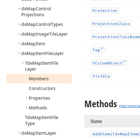
dx
Map
Control
Projection
Projections
dx
Map
Control
Types
Projection
Class
dx
Map
Image
Tile
Layer
Projection
Class
Name
dx
Map
Item
Tag
dx
Map
Item
File
Layer
Tdx
Map
Item
File
VCLCom
Object
Layer
Visible
Members
Constructors
Properties
Methods
Hide Inherit
Methods
Tdx
Map
Item
File
Name
Type
dx
Map
Item
Layer
Add
Item
(Tdx
Map
Item
C