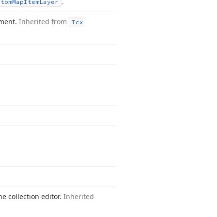
.
stom
Map
Item
Layer
ement.
Inherited from
Tcx
he collection editor.
Inherited