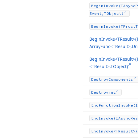
Begin
Invoke
(TAsync
P
Event,TObject)
Begin
Invoke
(TProc,T
Begin
Invoke
<TResult>(
Array
Func
<TResult>,Un
Begin
Invoke
<TResult>(
<TResult>,TObject)
Destroy
Components
Destroying
End
Function
Invoke
(I
End
Invoke
(IAsync
Res
End
Invoke
<TResult>(