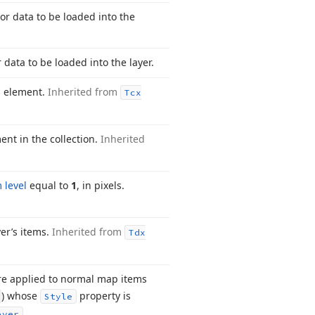
ctor data to be loaded into the
r data to be loaded into the layer.
on element.
Inherited from
Tcx
ent in the collection.
Inherited
 level
equal to
1
, in pixels.
er’s items.
Inherited from
Tdx
are applied to normal map items
) whose
property is
Style
.
ayer