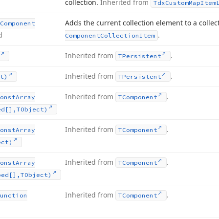
collection.
Inherited from
Tdx
Custom
Map
Item
Adds the current collection element to a collec
Component
d
.
Component
Collection
Item
Inherited from
.
TPersistent
Inherited from
.
t)
TPersistent
Inherited from
.
onst
Array
TComponent
ed[],TObject)
Inherited from
.
onst
Array
TComponent
ect)
Inherited from
.
onst
Array
TComponent
ped[],TObject)
Inherited from
.
unction
TComponent