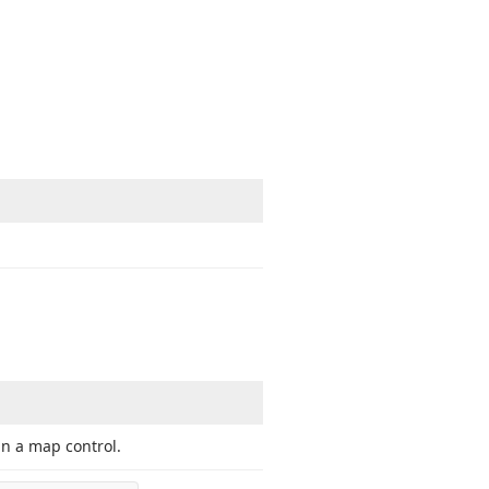
in a map control.