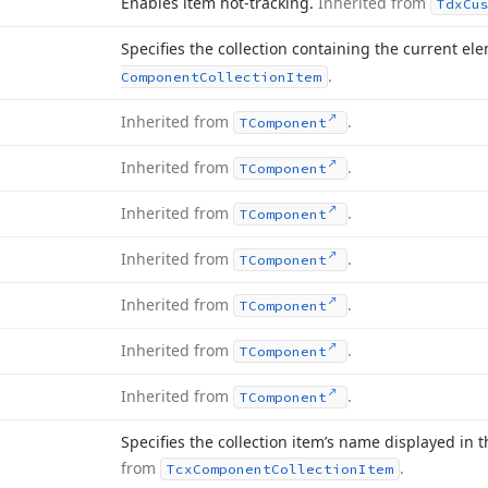
Enables item hot-tracking.
Inherited from
Tdx
Cu
Specifies the collection containing the current el
.
Component
Collection
Item
Inherited from
.
TComponent
Inherited from
.
TComponent
Inherited from
.
TComponent
Inherited from
.
TComponent
Inherited from
.
TComponent
Inherited from
.
TComponent
Inherited from
.
TComponent
Specifies the collection item’s name displayed in t
from
.
Tcx
Component
Collection
Item