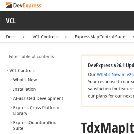
VCL
Docs
VCL Controls
ExpressMapControl Suite
Filter table of contents
DevExpress v26.1 Up
VCL Controls
Our
What's New in v26
What's New
Your response to our s
satisfaction for featur
Installation
our plans for our next 
AI-assisted Development
Express Cross Platform
Library
Tdx
Map
I
Express
Quantum
Grid
Suite