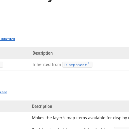
 Inherited
Description
Inherited from
.
TComponent
rited
Description
Makes the layer’s map items available for display 