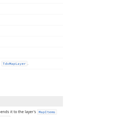
m
.
Tdx
Map
Layer
ends it to the layer’s
Map
Items