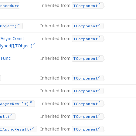
Inherited from
.
rocedure
TComponent
Inherited from
.
Object)
TComponent
TAsync
Const
Inherited from
.
TComponent
typed[],TObject)
TFunc
Inherited from
.
TComponent
Inherited from
.
TComponent
Inherited from
.
TComponent
Inherited from
.
Async
Result)
TComponent
Inherited from
.
ult)
TComponent
Inherited from
.
IAsync
Result)
TComponent