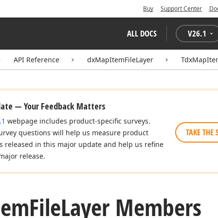
Buy
Support Center
Do
ALL DOCS
V
26.1
API Reference
dxMapItemFileLayer
TdxMapItem
date — Your Feedback Matters
.1
webpage includes product-specific surveys.
TAKE THE 
urvey questions will help us measure product
es released in this major update and help us refine
major release.
tem
File
Layer Members