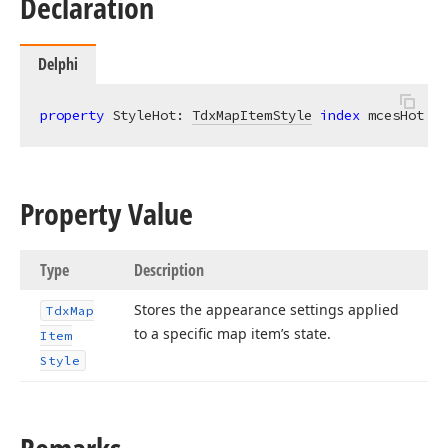
Declaration
Delphi
property
 StyleHot: 
TdxMapItemStyle
index
 mcesHot 
re
Property Value
Type
Description
Stores the appearance settings applied
Tdx
Map
to a specific map item’s state.
Item
Style