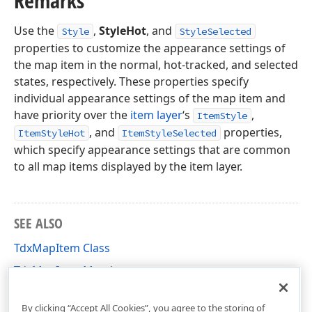
Remarks
Use the
,
StyleHot
, and
Style
StyleSelected
properties to customize the appearance settings of
the map item in the normal, hot-tracked, and selected
states, respectively. These properties specify
individual appearance settings of the map item and
have priority over the
item layer
‘s
,
ItemStyle
, and
properties,
ItemStyleHot
ItemStyleSelected
which specify appearance settings that are common
to all map items displayed by the item layer.
SEE ALSO
TdxMapItem Class
TdxMapItem Members
dxMapItem Unit
By clicking “Accept All Cookies”, you agree to the storing of