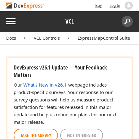
Buy
Log In
Menu
VCL
Search:
Sear
Docs
VCL Controls
ExpressMapControl Suite
DevExpress v26.1 Update — Your Feedback
Matters
Our
What's New in v26.1
webpage includes
product-specific surveys. Your response to our
survey questions will help us measure product
satisfaction for features released in this major
update and help us refine our plans for our next
major release.
TAKE THE SURVEY
NOT INTERESTED