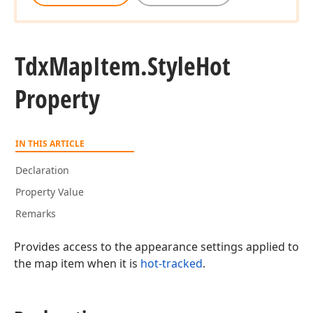
Tdx
Map
Item.
Style
Hot
Property
IN THIS ARTICLE
Declaration
Property Value
Remarks
Provides access to the appearance settings applied to
the map item when it is
hot-tracked
.