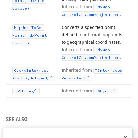
Point,Tdx
Size
Inherited from
Tdx
Map
Double)
.
Control
Custom
Projection
Converts a specified point
Map
Unit
To
Geo
defined in internal map units
Point
(Tdx
Point
to geographical coordinates.
Double)
Inherited from
Tdx
Map
.
Control
Custom
Projection
Inherited from
Query
Interface
TInterfaced
.
(TGUID,Untyped)
Persistent
Inherited from
.
To
String
TObject
SEE ALSO
TdxMapControlMillerProjection Class