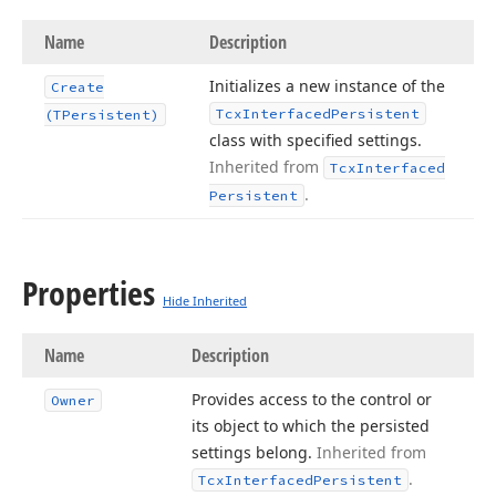
Name
Description
Initializes a new instance of the
Create
Tcx
Interfaced
Persistent
(TPersistent)
class with specified settings.
Inherited from
Tcx
Interfaced
.
Persistent
Properties
Hide Inherited
Name
Description
Provides access to the control or
Owner
its object to which the persisted
settings belong.
Inherited from
.
Tcx
Interfaced
Persistent