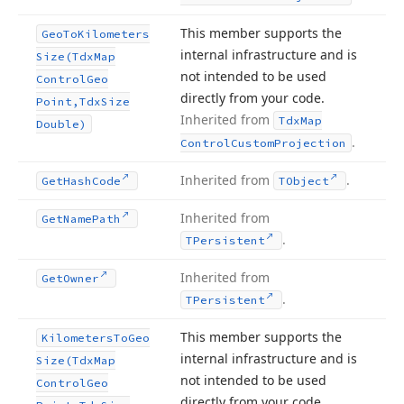
This member supports the
Geo
To
Kilometers
internal infrastructure and is
Size
(Tdx
Map
not intended to be used
Control
Geo
directly from your code.
Point,Tdx
Size
Inherited from
Tdx
Map
Double)
.
Control
Custom
Projection
Inherited from
.
Get
Hash
Code
TObject
Inherited from
Get
Name
Path
.
TPersistent
Inherited from
Get
Owner
.
TPersistent
This member supports the
Kilometers
To
Geo
internal infrastructure and is
Size
(Tdx
Map
not intended to be used
Control
Geo
directly from your code.