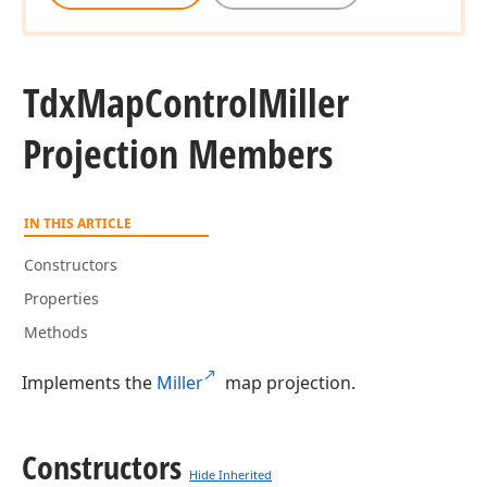
Tdx
Map
Control
Miller
Projection Members
IN THIS ARTICLE
Constructors
Properties
Methods
Implements the
Miller
map projection.
Constructors
Hide Inherited