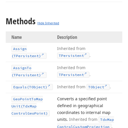
Methods
Hide Inherited
Name
Description
Inherited from
Assign
.
TPersistent
(TPersistent)
Inherited from
Assign
To
.
TPersistent
(TPersistent)
Inherited from
.
Equals
(TObject)
TObject
Converts a specified point
Geo
Point
To
Map
defined in geographical
Unit
(Tdx
Map
coordinates to internal map
Control
Geo
Point)
units.
Inherited from
Tdx
Map
.
Control
Custom
Projection