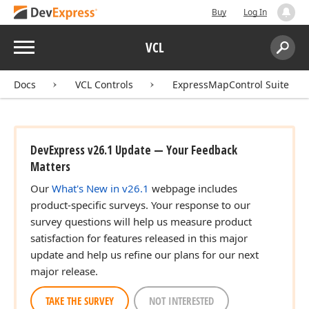
Buy
Log In
Menu
VCL
Search:
Sear
Docs
VCL Controls
ExpressMapControl Suite
DevExpress v26.1 Update — Your Feedback
Matters
Our
What's New in v26.1
webpage includes
product-specific surveys. Your response to our
survey questions will help us measure product
satisfaction for features released in this major
update and help us refine our plans for our next
major release.
TAKE THE SURVEY
NOT INTERESTED