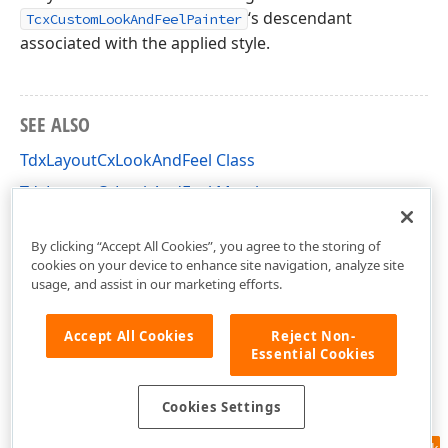
‘s descendant
TcxCustomLookAndFeelPainter
associated with the applied style.
SEE ALSO
TdxLayoutCxLookAndFeel Class
TdxLayoutCxLookAndFeel Members
dxLayoutLookAndFeels Unit
By clicking “Accept All Cookies”, you agree to the storing of
cookies on your device to enhance site navigation, analyze site
usage, and assist in our marketing efforts.
Accept All Cookies
Reject Non-
Essential Cookies
Cookies Settings