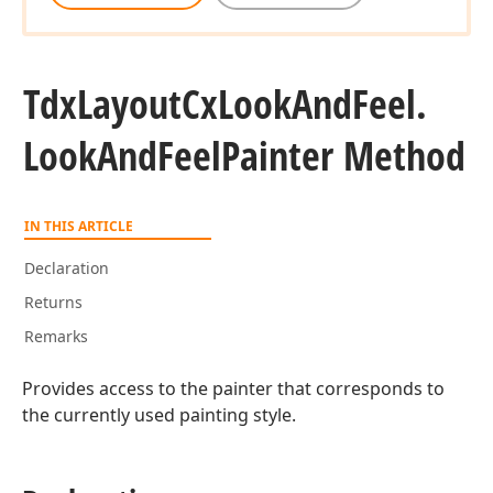
Tdx
Layout
Cx
Look
And
Feel.
Look
And
Feel
Painter Method
IN THIS ARTICLE
Declaration
Returns
Remarks
Provides access to the painter that corresponds to
the currently used painting style.