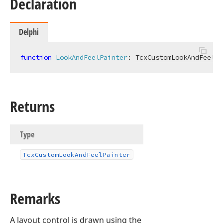
Declaration
Delphi
function
LookAndFeelPainter
:
TcxCustomLookAndFeelPa
Returns
Type
Tcx
Custom
Look
And
Feel
Painter
Remarks
A layout control is drawn using the