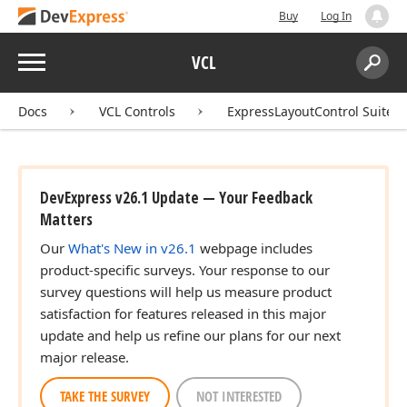
Tdx
Buy
Log In
Menu
VCL
Search:
Sear
Docs
VCL Controls
ExpressLayoutControl Suite
DevExpress v26.1 Update — Your Feedback
Matters
Our
What's New in v26.1
webpage includes
product-specific surveys. Your response to our
survey questions will help us measure product
satisfaction for features released in this major
update and help us refine our plans for our next
major release.
TAKE THE SURVEY
NOT INTERESTED