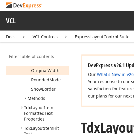
Auto
Control
Area
Alignment
VCL
Fixed
Size
Min
Height
Docs
VCL Controls
ExpressLayoutControl Suite
Min
Width
Opaque
Filter table of contents
Original
Height
DevExpress v26.1 Up
Original
Width
Our
What's New in v26
Rounded
Mode
Your response to our s
satisfaction for featur
Show
Border
our plans for our next 
Methods
Tdx
Layout
Item
Formatted
Text
Properties
Tdx
Layou
Tdx
Layout
Item
Hit
Test