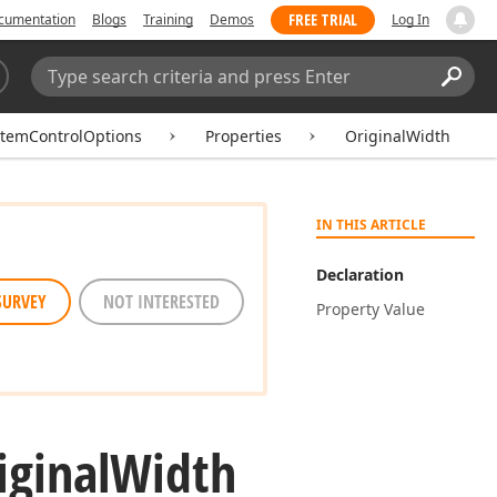
FREE TRIAL
cumentation
Blogs
Training
Demos
Log In
Search:
Sear
ItemControlOptions
Properties
OriginalWidth
IN THIS ARTICLE
Declaration
SURVEY
NOT INTERESTED
Property Value
iginal
Width