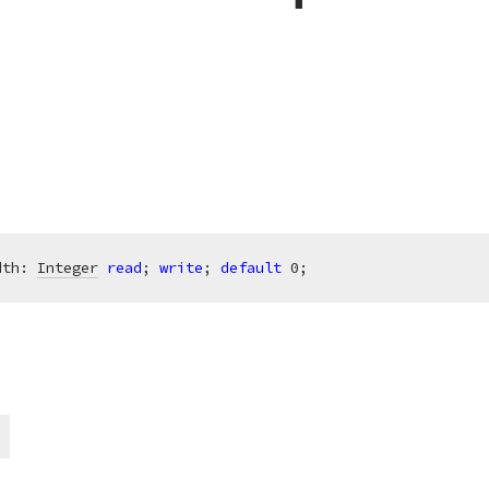
dth: 
Integer
read
; 
write
; 
default
0
;