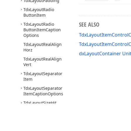
Tdx
Layout
Padding
Tdx
Layout
Radio
Button
Item
SEE ALSO
Tdx
Layout
Radio
Button
Item
Caption
TdxLayoutItemControlO
Options
TdxLayoutItemControl
Tdx
Layout
Real
Align
Horz
dxLayoutContainer Uni
Tdx
Layout
Real
Align
Vert
Tdx
Layout
Separator
Item
Tdx
Layout
Separator
Item
Caption
Options
Tdx
Layout
Size
Hit
Test
Tdx
Layout
Size
Options