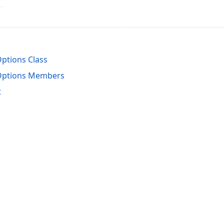
ptions Class
Options Members
t