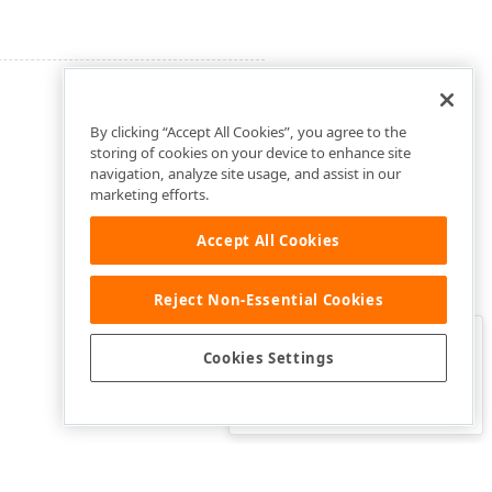
By clicking “Accept All Cookies”, you agree to the
storing of cookies on your device to enhance site
navigation, analyze site usage, and assist in our
marketing efforts.
Accept All Cookies
Reject Non-Essential Cookies
Clo
Was this page helpful?
Cookies Settings
Yes
Yes, but…
No…