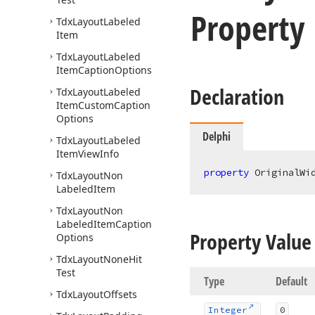
Property
Tdx
Layout
Labeled
Item
Tdx
Layout
Labeled
Item
Caption
Options
Declaration
Tdx
Layout
Labeled
Item
Custom
Caption
Options
Delphi
Tdx
Layout
Labeled
Item
View
Info
property
 OriginalWi
Tdx
Layout
Non
Labeled
Item
Tdx
Layout
Non
Labeled
Item
Caption
Property Value
Options
Tdx
Layout
None
Hit
Test
Type
Default
Tdx
Layout
Offsets
Integer
0