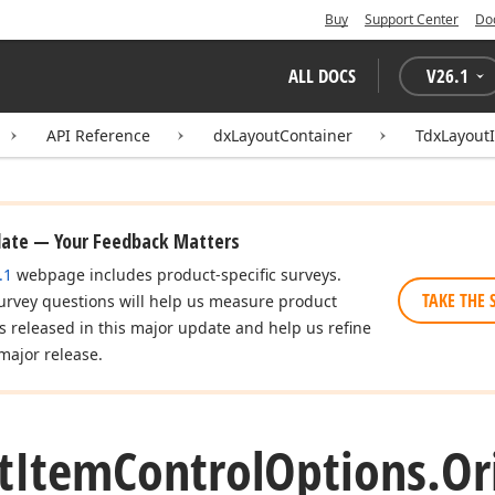
Buy
Support Center
Do
ALL DOCS
V
26.1
API Reference
dxLayoutContainer
TdxLayout
date — Your Feedback Matters
.1
webpage includes product-specific surveys.
TAKE THE 
urvey questions will help us measure product
es released in this major update and help us refine
major release.
t
Item
Control
Options.
Or