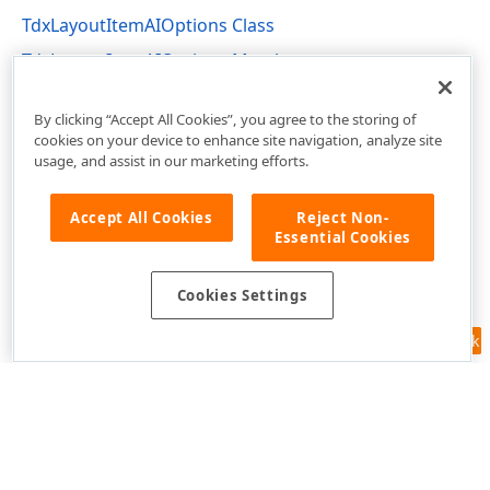
TdxLayoutItemAIOptions Class
TdxLayoutItemAIOptions Members
dxLayoutContainer Unit
By clicking “Accept All Cookies”, you agree to the storing of
cookies on your device to enhance site navigation, analyze site
usage, and assist in our marketing efforts.
Accept All Cookies
Reject Non-
Essential Cookies
Cookies Settings
Feedback
Use of this site constitutes acceptance of our
Website Terms of Use
and
Privacy Policy (Updated)
.
Cookies Settings
Copyright © 1998-2026 Developer Express Inc. All trademarks or