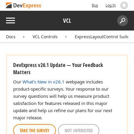
Buy
Log In
Menu
VCL
Search:
Sear
Docs
VCL Controls
ExpressLayoutControl Suite
DevExpress v26.1 Update — Your Feedback
Matters
Our
What's New in v26.1
webpage includes
product-specific surveys. Your response to our
survey questions will help us measure product
satisfaction for features released in this major
update and help us refine our plans for our next
major release.
TAKE THE SURVEY
NOT INTERESTED