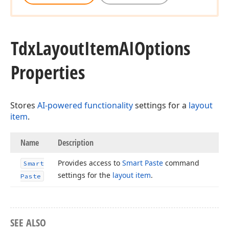
Tdx
Layout
Item
AIOptions
Properties
Stores
AI-powered functionality
settings for a
layout
item
.
Name
Description
Provides access to
Smart Paste
command
Smart
settings for the
layout item
.
Paste
SEE ALSO