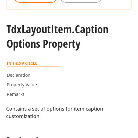
Tdx
Layout
Item.
Caption
Options Property
IN THIS ARTICLE
Declaration
Property Value
Remarks
Contains a set of options for item caption
customization.