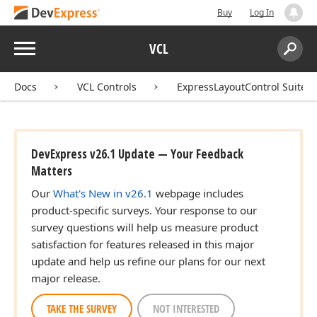
Buy
Log In
Menu
VCL
Search:
Sear
Docs
VCL Controls
ExpressLayoutControl Suite
DevExpress v26.1 Update — Your Feedback
Matters
Our
What's New in v26.1
webpage includes
product-specific surveys. Your response to our
survey questions will help us measure product
satisfaction for features released in this major
update and help us refine our plans for our next
major release.
TAKE THE SURVEY
NOT INTERESTED