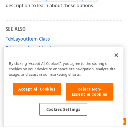
description to learn about these options.
SEE ALSO
TdxLayoutItem Class
TdxLayoutItem Members
dxLayoutContainer Unit
By clicking “Accept All Cookies”, you agree to the storing of
cookies on your device to enhance site navigation, analyze site
usage, and assist in our marketing efforts.
Accept All Cookies
Reject Non-
Essential Cookies
Cookies Settings
Feedback