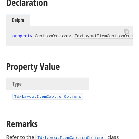
Declaration
Delphi
property
 CaptionOptions: 
TdxLayoutItemCaptionOption
Property Value
Type
Tdx
Layout
Item
Caption
Options
Remarks
Refer to the
class
TdxLayoutItemCaptionOptions