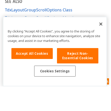
SEE ALSO
TdxLayoutGroupScrollOptions Class
TdxLayoutGroupScrollOptions Members
dxLayoutContainer Unit
By clicking “Accept All Cookies”, you agree to the storing of
cookies on your device to enhance site navigation, analyze site
usage, and assist in our marketing efforts.
Accept All Cookies
Reject Non-
Essential Cookies
Cookies Settings
Feedback
Use of this site constitutes acceptance of our
Website Terms of Use
and
Privacy Policy (Updated)
.
Cookies Settings