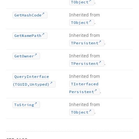
.
TObject
Inherited from
Get
Hash
Code
.
TObject
Inherited from
Get
Name
Path
.
TPersistent
Inherited from
Get
Owner
.
TPersistent
Inherited from
Query
Interface
TInterfaced
(TGUID,Untyped)
.
Persistent
Inherited from
To
String
.
TObject