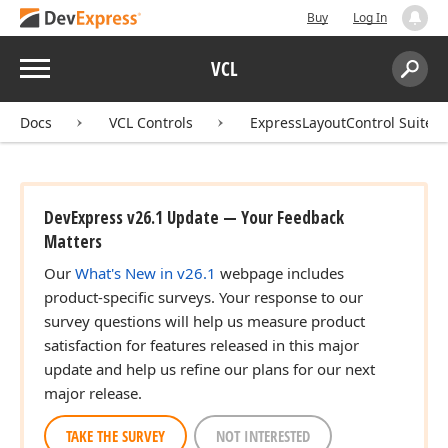
Buy
Log In
Menu
VCL
Search:
Sear
Docs
VCL Controls
ExpressLayoutControl Suite
DevExpress v26.1 Update — Your Feedback
Matters
Our
What's New in v26.1
webpage includes
product-specific surveys. Your response to our
survey questions will help us measure product
satisfaction for features released in this major
update and help us refine our plans for our next
major release.
TAKE THE SURVEY
NOT INTERESTED