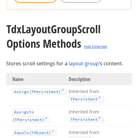
Tdx
Layout
Group
Scroll
Options Methods
Hide Inherited
Stores scroll settings for a
layout group
‘s content.
Name
Description
Inherited from
Assign
(TPersistent)
.
TPersistent
Inherited from
Assign
To
.
TPersistent
(TPersistent)
Inherited from
Equals
(TObject)