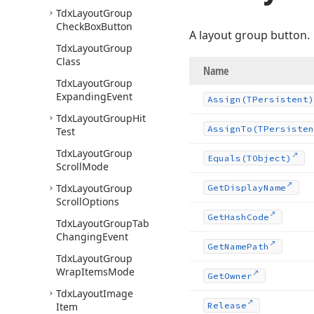
Tdx
Layout
Group
Check
Box
Button
A layout group button.
Tdx
Layout
Group
Class
Name
Tdx
Layout
Group
Expanding
Event
Assign
(TPersistent)
Tdx
Layout
Group
Hit
Assign
To
(TPersisten
Test
Tdx
Layout
Group
Equals
(TObject)
Scroll
Mode
Tdx
Layout
Group
Get
Display
Name
Scroll
Options
Get
Hash
Code
Tdx
Layout
Group
Tab
Changing
Event
Get
Name
Path
Tdx
Layout
Group
Wrap
Items
Mode
Get
Owner
Tdx
Layout
Image
Item
Release