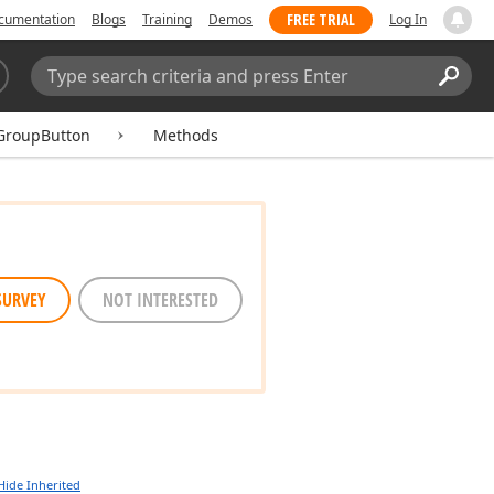
FREE TRIAL
cumentation
Blogs
Training
Demos
Log In
Search:
Sear
GroupButton
Methods
SURVEY
NOT INTERESTED
Hide Inherited