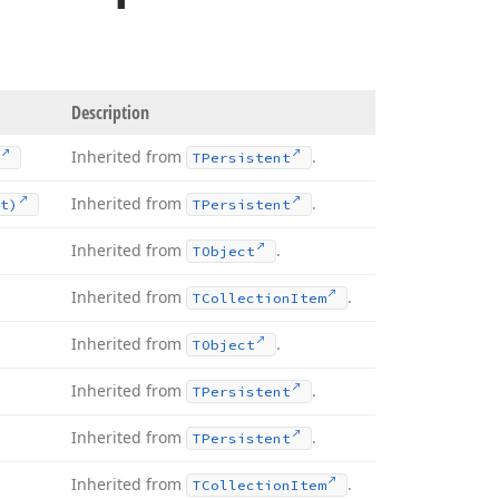
Description
Inherited from
.
TPersistent
Inherited from
.
t)
TPersistent
Inherited from
.
TObject
Inherited from
.
TCollection
Item
Inherited from
.
TObject
Inherited from
.
TPersistent
Inherited from
.
TPersistent
Inherited from
.
TCollection
Item