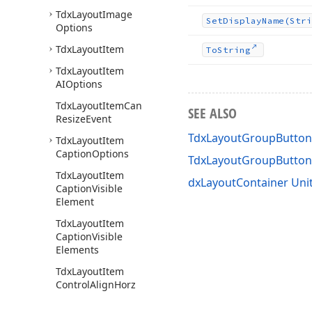
Tdx
Layout
Image
Set
Display
Name
(Stri
Options
Tdx
Layout
Item
To
String
Tdx
Layout
Item
AIOptions
Tdx
Layout
Item
Can
SEE ALSO
Resize
Event
TdxLayoutGroupButton
Tdx
Layout
Item
Caption
Options
TdxLayoutGroupButto
Tdx
Layout
Item
dxLayoutContainer Uni
Caption
Visible
Element
Tdx
Layout
Item
Caption
Visible
Elements
Tdx
Layout
Item
Control
Align
Horz
Tdx
Layout
Item