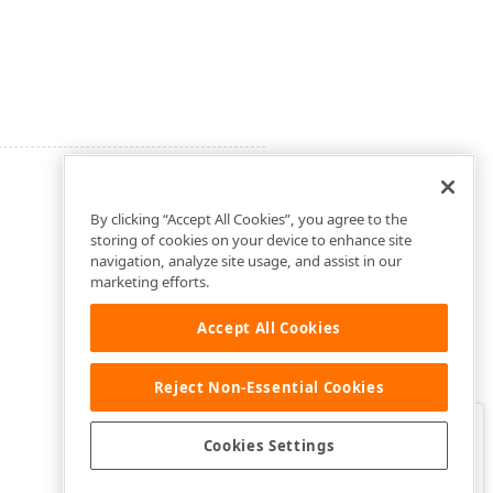
By clicking “Accept All Cookies”, you agree to the
storing of cookies on your device to enhance site
navigation, analyze site usage, and assist in our
marketing efforts.
Accept All Cookies
Reject Non-Essential Cookies
Clo
Was this page helpful?
Cookies Settings
Yes
Yes, but…
No…