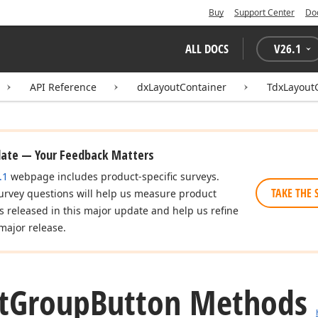
Buy
Support Center
Do
ALL DOCS
V
26.1
API Reference
dxLayoutContainer
TdxLayout
date — Your Feedback Matters
.1
webpage includes product-specific surveys.
TAKE THE 
urvey questions will help us measure product
es released in this major update and help us refine
major release.
t
Group
Button Methods