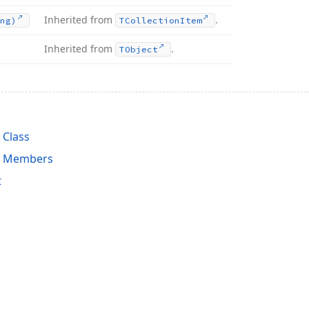
Inherited from
.
ng)
TCollection
Item
Inherited from
.
TObject
 Class
n Members
t