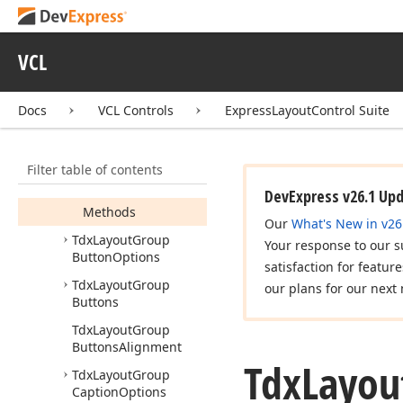
Tdx
Layout
Empty
Space
Item
Tdx
Layout
Group
VCL
Tdx
Layout
Group
Button
Docs
VCL Controls
ExpressLayoutControl Suite
Members
Constructors
Filter table of contents
Properties
DevExpress v26.1 Up
Methods
Our
What's New in v26
Tdx
Layout
Group
Your response to our s
Button
Options
satisfaction for featur
Tdx
Layout
Group
our plans for our next 
Buttons
Tdx
Layout
Group
Buttons
Alignment
Tdx
Layou
Tdx
Layout
Group
Caption
Options