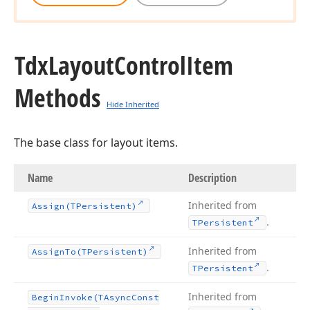
Tdx
Layout
Control
Item
Methods
Hide Inherited
The base class for layout items.
Name
Description
Inherited from
Assign
(TPersistent)
.
TPersistent
Inherited from
Assign
To
(TPersistent)
.
TPersistent
Inherited from
Begin
Invoke
(TAsync
Const