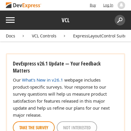
Buy
Log In
Menu
VCL
Search:
Sear
Docs
VCL Controls
ExpressLayoutControl Suite
DevExpress v26.1 Update — Your Feedback
Matters
Our
What's New in v26.1
webpage includes
product-specific surveys. Your response to our
survey questions will help us measure product
satisfaction for features released in this major
update and help us refine our plans for our next
major release.
TAKE THE SURVEY
NOT INTERESTED