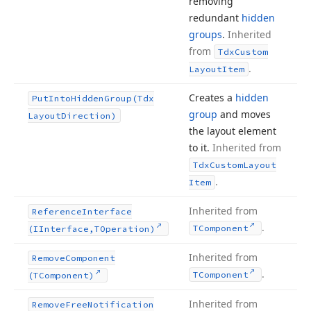
removing
redundant
hidden
groups
.
Inherited
from
Tdx
Custom
.
Layout
Item
Creates a
hidden
Put
Into
Hidden
Group
(Tdx
group
and moves
Layout
Direction)
the layout element
to it.
Inherited from
Tdx
Custom
Layout
.
Item
Inherited from
Reference
Interface
.
TComponent
(IInterface,TOperation)
Inherited from
Remove
Component
.
TComponent
(TComponent)
Inherited from
Remove
Free
Notification