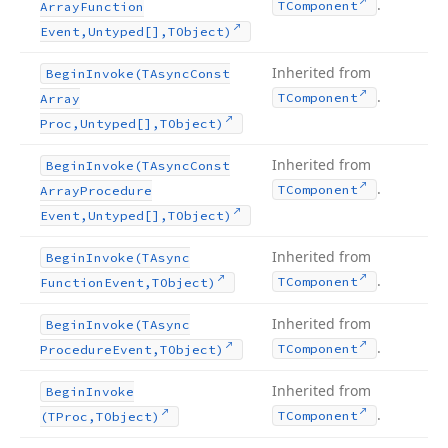
.
TComponent
Array
Function
Event,Untyped[],TObject)
Inherited from
Begin
Invoke
(TAsync
Const
.
TComponent
Array
Proc,Untyped[],TObject)
Inherited from
Begin
Invoke
(TAsync
Const
.
TComponent
Array
Procedure
Event,Untyped[],TObject)
Inherited from
Begin
Invoke
(TAsync
.
TComponent
Function
Event,TObject)
Inherited from
Begin
Invoke
(TAsync
.
TComponent
Procedure
Event,TObject)
Inherited from
Begin
Invoke
.
TComponent
(TProc,TObject)