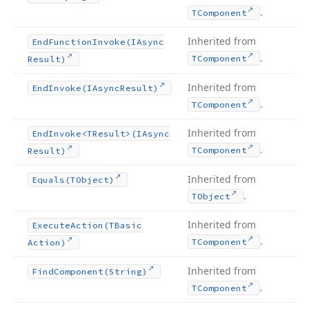
.
TComponent
Inherited from
End
Function
Invoke
(IAsync
.
TComponent
Result)
Inherited from
End
Invoke
(IAsync
Result)
.
TComponent
Inherited from
End
Invoke
<TResult>(IAsync
.
TComponent
Result)
Inherited from
Equals
(TObject)
.
TObject
Inherited from
Execute
Action
(TBasic
.
TComponent
Action)
Inherited from
Find
Component
(String)
.
TComponent