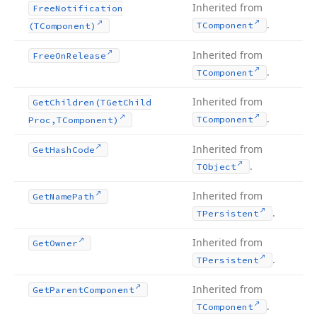
Inherited from
Free
Notification
.
TComponent
(TComponent)
Inherited from
Free
On
Release
.
TComponent
Inherited from
Get
Children
(TGet
Child
.
TComponent
Proc,TComponent)
Inherited from
Get
Hash
Code
.
TObject
Inherited from
Get
Name
Path
.
TPersistent
Inherited from
Get
Owner
.
TPersistent
Inherited from
Get
Parent
Component
.
TComponent