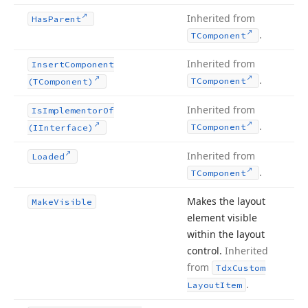
Inherited from
Has
Parent
.
TComponent
Inherited from
Insert
Component
.
TComponent
(TComponent)
Inherited from
Is
Implementor
Of
.
TComponent
(IInterface)
Inherited from
Loaded
.
TComponent
Makes the layout
Make
Visible
element visible
within the layout
control.
Inherited
from
Tdx
Custom
.
Layout
Item