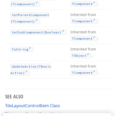
.
TComponent
(TComponent)
Inherited from
Set
Parent
Component
.
TComponent
(TComponent)
Inherited from
Set
Sub
Component
(Boolean)
.
TComponent
Inherited from
To
String
.
TObject
Inherited from
Update
Action
(TBasic
.
TComponent
Action)
SEE ALSO
TdxLayoutControlItem Class
TdxLayoutControlItem Members