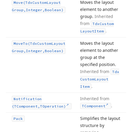
Moves the layout
Move
(Tdx
Custom
Layout
element to another
Group,Integer,Boolean)
group.
Inherited
from
Tdx
Custom
.
Layout
Item
Moves the layout
Move
To
(Tdx
Custom
Layout
element to another
Group,Integer,Boolean)
group at the
specified position.
Inherited from
Tdx
Custom
Layout
.
Item
Inherited from
Notification
.
TComponent
(TComponent,TOperation)
Simplifies the layout
Pack
structure by