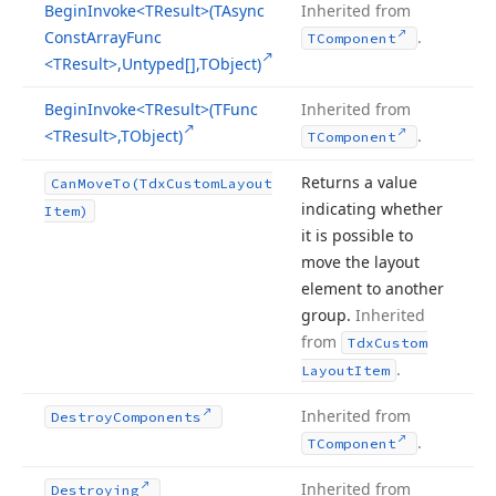
Begin
Invoke
<TResult>(TAsync
Inherited from
Const
Array
Func
.
TComponent
<TResult>,Untyped[],TObject)
Begin
Invoke
<TResult>(TFunc
Inherited from
<TResult>,TObject)
.
TComponent
Returns a value
Can
Move
To
(Tdx
Custom
Layout
indicating whether
Item)
it is possible to
move the layout
element to another
group.
Inherited
from
Tdx
Custom
.
Layout
Item
Inherited from
Destroy
Components
.
TComponent
Inherited from
Destroying