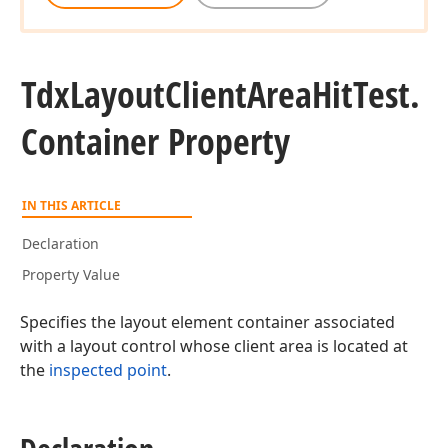
Tdx
Layout
Client
Area
Hit
Test.
Container Property
IN THIS ARTICLE
Declaration
Property Value
Specifies the layout element container associated
with a layout control whose client area is located at
the
inspected point
.