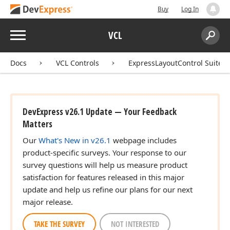
Buy
Log In
Menu
VCL
Search:
Sear
Docs
VCL Controls
ExpressLayoutControl Suite
DevExpress v26.1 Update — Your Feedback
Matters
Our
What's New in v26.1
webpage includes
product-specific surveys. Your response to our
survey questions will help us measure product
satisfaction for features released in this major
update and help us refine our plans for our next
major release.
TAKE THE SURVEY
NOT INTERESTED