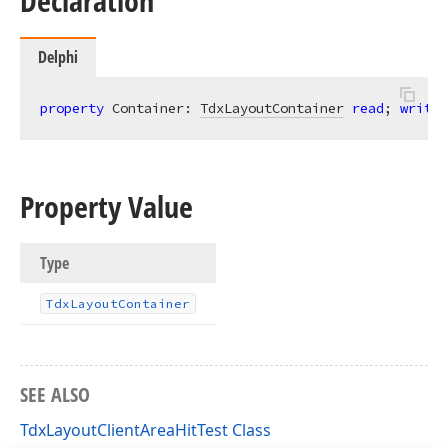
Declaration
Delphi
property
 Container: 
TdxLayoutContainer
read
; 
write
;
Property Value
Type
Tdx
Layout
Container
SEE ALSO
TdxLayoutClientAreaHitTest Class