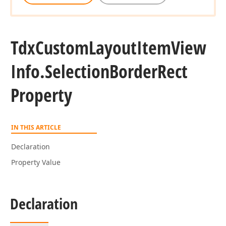
Tdx
Custom
Layout
Item
View
Info.
Selection
Border
Rect
Property
IN THIS ARTICLE
Declaration
Property Value
Declaration