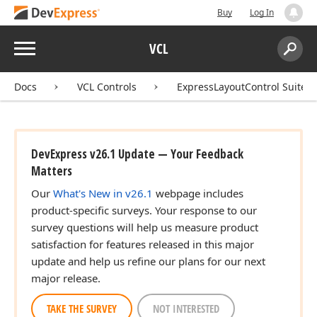
Buy
Log In
Menu
VCL
Search:
Sear
Docs
VCL Controls
ExpressLayoutControl Suite
DevExpress v26.1 Update — Your Feedback
Matters
Our
What's New in v26.1
webpage includes
product-specific surveys. Your response to our
survey questions will help us measure product
satisfaction for features released in this major
update and help us refine our plans for our next
major release.
TAKE THE SURVEY
NOT INTERESTED