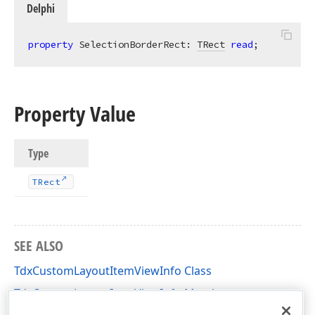
Delphi
property
 SelectionBorderRect: 
TRect
read
;
Property Value
Type
TRect
SEE ALSO
TdxCustomLayoutItemViewInfo Class
TdxCustomLayoutItemViewInfo Members