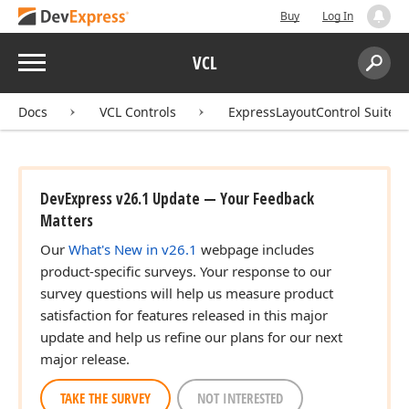
Buy
Log In
Menu
VCL
Search:
Sear
Docs
VCL Controls
ExpressLayoutControl Suite
DevExpress v26.1 Update — Your Feedback
Matters
Our
What's New in v26.1
webpage includes
product-specific surveys. Your response to our
survey questions will help us measure product
satisfaction for features released in this major
update and help us refine our plans for our next
major release.
TAKE THE SURVEY
NOT INTERESTED