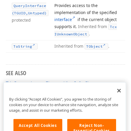
Provides access to the
Query
Interface
implementation of the specified
(TGUID,Untyped)
interface
if the current object
protected
supports it.
Inherited from
Tcx
.
IUnknown
Object
Inherited from
.
To
String
TObject
SEE ALSO
TdxCustomLayoutElementViewInfo Class
dxLayoutContainer Unit
By clicking “Accept All Cookies”, you agree to the storing of
cookies on your device to enhance site navigation, analyze site
usage, and assist in our marketing efforts.
Accept All Cookies
Reject Non-
Essential Cookies