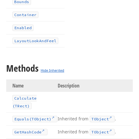
Bounds
Container
Enabled
Layout
Look
And
Feel
Methods
Hide Inherited
Name
Description
Calculate
(TRect)
Inherited from
.
Equals
(TObject)
TObject
Inherited from
.
Get
Hash
Code
TObject