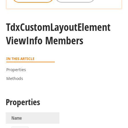
Tdx
Custom
Layout
Element
View
Info Members
IN THIS ARTICLE
Properties
Methods
Properties
Name