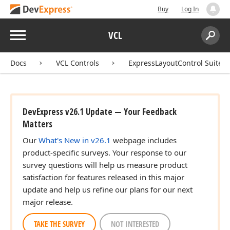
Buy
Log In
Menu
VCL
Search:
Sear
Docs
VCL Controls
ExpressLayoutControl Suite
DevExpress v26.1 Update — Your Feedback
Matters
Our
What's New in v26.1
webpage includes
product-specific surveys. Your response to our
survey questions will help us measure product
satisfaction for features released in this major
update and help us refine our plans for our next
major release.
TAKE THE SURVEY
NOT INTERESTED