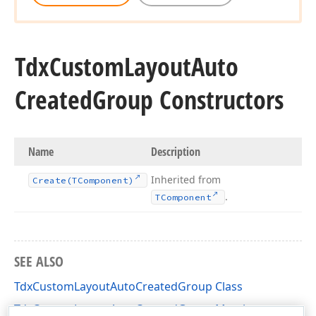
Tdx
Custom
Layout
Auto
Created
Group Constructors
Name
Description
Inherited from
Create
(TComponent)
.
TComponent
SEE ALSO
TdxCustomLayoutAutoCreatedGroup Class
TdxCustomLayoutAutoCreatedGroup Members