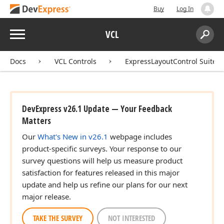
Buy
Log In
Menu
VCL
Search:
Sear
Docs
VCL Controls
ExpressLayoutControl Suite
DevExpress v26.1 Update — Your Feedback
Matters
Our
What's New in v26.1
webpage includes
product-specific surveys. Your response to our
survey questions will help us measure product
satisfaction for features released in this major
update and help us refine our plans for our next
major release.
TAKE THE SURVEY
NOT INTERESTED