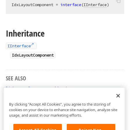
IdxLayoutComponent = 
interface
(
IInterface
)
Inheritance
IInterface
IdxLayoutComponent
SEE ALSO
IdxLayoutComponent Members
dxLayoutCommon Unit
By clicking “Accept All Cookies”, you agree to the storing of
cookies on your device to enhance site navigation, analyze site
usage, and assist in our marketing efforts.