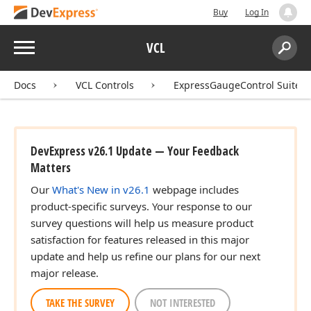
Buy
Log In
Menu
VCL
Search:
Sear
Docs
VCL Controls
ExpressGaugeControl Suite
DevExpress v26.1 Update — Your Feedback
Matters
Our
What's New in v26.1
webpage includes
product-specific surveys. Your response to our
survey questions will help us measure product
satisfaction for features released in this major
update and help us refine our plans for our next
major release.
TAKE THE SURVEY
NOT INTERESTED