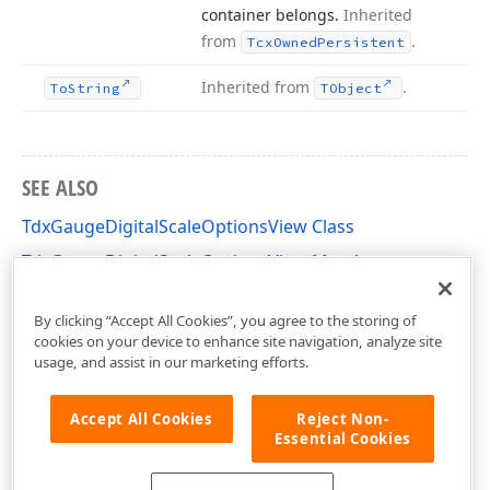
container belongs.
Inherited
from
.
Tcx
Owned
Persistent
Inherited from
.
To
String
TObject
SEE ALSO
TdxGaugeDigitalScaleOptionsView Class
TdxGaugeDigitalScaleOptionsView Members
dxGaugeDigitalScale Unit
By clicking “Accept All Cookies”, you agree to the storing of
cookies on your device to enhance site navigation, analyze site
usage, and assist in our marketing efforts.
Accept All Cookies
Reject Non-
Essential Cookies