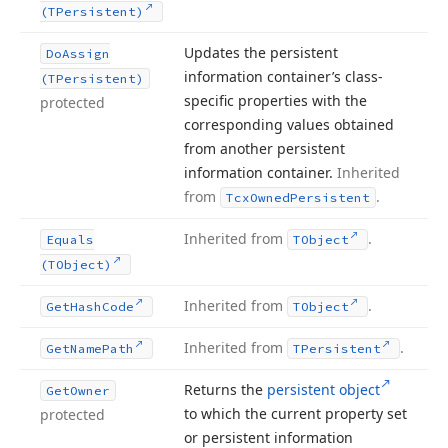
(TPersistent)
Updates the persistent
Do
Assign
information container’s class-
(TPersistent)
specific properties with the
protected
corresponding values obtained
from another persistent
information container.
Inherited
from
.
Tcx
Owned
Persistent
Inherited from
.
Equals
TObject
(TObject)
Inherited from
.
Get
Hash
Code
TObject
Inherited from
.
Get
Name
Path
TPersistent
Returns the
persistent object
Get
Owner
to which the current property set
protected
or persistent information