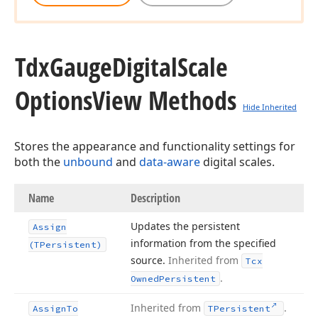
Tdx
Gauge
Digital
Scale
Options
View Methods
Hide Inherited
Stores the appearance and functionality settings for
both the
unbound
and
data-aware
digital scales.
Name
Description
Updates the persistent
Assign
information from the specified
(TPersistent)
source.
Inherited from
Tcx
.
Owned
Persistent
Inherited from
.
Assign
To
TPersistent