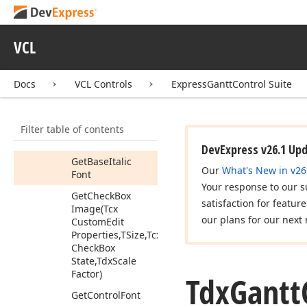
Cache
Members
VCL
Properties
Methods
Docs
VCL Controls
ExpressGanttControl Suite
Clear
Get
Base
Bold
Font
Filter table of contents
Get
Base
Font
DevExpress v26.1 Up
Get
Base
Italic
Our
What's New in v26
Font
Your response to our s
Get
Check
Box
satisfaction for featur
Image
(Tcx
our plans for our next 
Custom
Edit
Properties,TSize,Tcx
Check
Box
State,Tdx
Scale
Factor)
Tdx
Gantt
Get
Control
Font