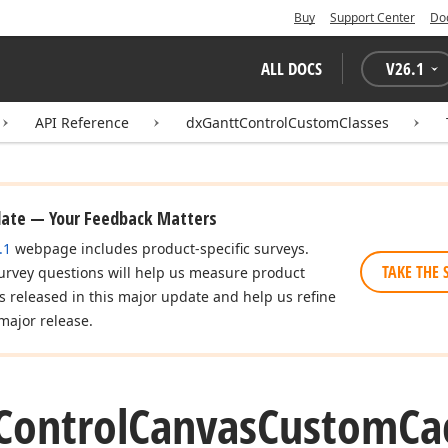
Buy
Support Center
Do
ALL DOCS
V
26.1
API Reference
dxGanttControlCustomClasses
date — Your Feedback Matters
.1
webpage includes product-specific surveys.
TAKE THE 
urvey questions will help us measure product
es released in this major update and help us refine
major release.
Control
Canvas
Custom
Ca