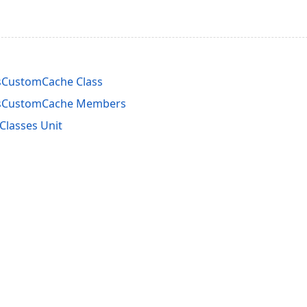
sCustomCache Class
asCustomCache Members
lasses Unit