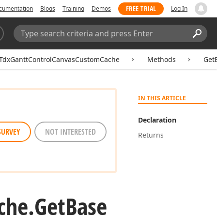
FREE TRIAL
cumentation
Blogs
Training
Demos
Log In
Search:
Sear
TdxGanttControlCanvasCustomCache
Methods
GetB
IN THIS ARTICLE
Declaration
SURVEY
NOT INTERESTED
Returns
che.
Get
Base