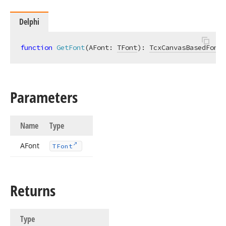
Delphi
function
GetFont
(AFont: 
TFont
)
:
TcxCanvasBasedFont
;
Parameters
Name
Type
AFont
TFont
Returns
Type