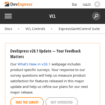
Buy
Log In
Menu
VCL
Search:
Sear
Docs
VCL Controls
ExpressGanttControl Suite
DevExpress v26.1 Update — Your Feedback
Matters
Our
What's New in v26.1
webpage includes
product-specific surveys. Your response to our
survey questions will help us measure product
satisfaction for features released in this major
update and help us refine our plans for our next
major release.
TAKE THE SURVEY
NOT INTERESTED