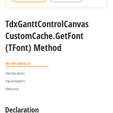
Tdx
Gantt
Control
Canvas
Custom
Cache.
Get
Font
(TFont) Method
IN THIS ARTICLE
Declaration
Parameters
Returns
Declaration