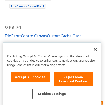
Tcx
Canvas
Based
Font
SEE ALSO
TdxGanttControlCanvasCustomCache Class
TdxGanttControlCanvasCustomCache Members
dxGanttControlCustomClasses Unit
By clicking “Accept All Cookies”, you agree to the storing of
cookies on your device to enhance site navigation, analyze site
usage, and assist in our marketing efforts.
Accept All Cookies
Reject Non-
Essential Cookies
Cookies Settings
Feedback