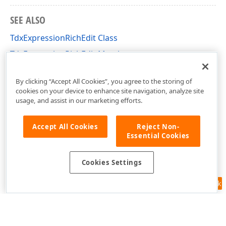
SEE ALSO
TdxExpressionRichEdit Class
TdxExpressionRichEdit Members
dxExpressionRichEdit Unit
By clicking “Accept All Cookies”, you agree to the storing of
cookies on your device to enhance site navigation, analyze site
usage, and assist in our marketing efforts.
Accept All Cookies
Reject Non-
Essential Cookies
Cookies Settings
Feedback