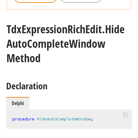
Tdx
Expression
Rich
Edit.
Hide
Auto
Complete
Window
Method
Declaration
Delphi
procedure
HideAutoCompleteWindow
;