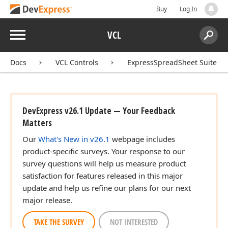
Buy
Log In
Menu
VCL
Search:
Sear
Docs
VCL Controls
ExpressSpreadSheet Suite
DevExpress v26.1 Update — Your Feedback
Matters
Our
What's New in v26.1
webpage includes
product-specific surveys. Your response to our
survey questions will help us measure product
satisfaction for features released in this major
update and help us refine our plans for our next
major release.
TAKE THE SURVEY
NOT INTERESTED