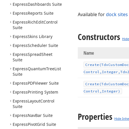
Express
Dashboards Suite
Express
Reports Suite
Available for
dock sites
Express
Rich
Edit
Control
Suite
Constructors
Express
Skins Library
Hide
Express
Scheduler Suite
Name
Express
Spread
Sheet
Suite
Create
(Tdx
Custom
Doc
Express
Quantum
Tree
List
Control,Integer,Tdx
Suite
Express
PDFViewer Suite
Create
(Tdx
Custom
Doc
Control,Integer)
Express
Printing System
Express
Layout
Control
Suite
Properties
Express
Nav
Bar Suite
Hide Inhe
Express
Pivot
Grid Suite