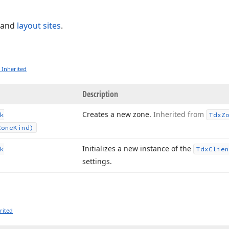
and
layout sites
.
 Inherited
Description
Creates a new zone.
Inherited from
k
Tdx
Z
Zone
Kind)
Initializes a new instance of the
k
Tdx
Clien
settings.
rited