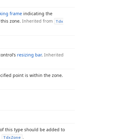
king frame
indicating the
o this zone.
Inherited from
Tdx
ontrol’s
resizing bar
.
Inherited
ified point is within the zone.
of this type should be added to
m
.
Tdx
Zone