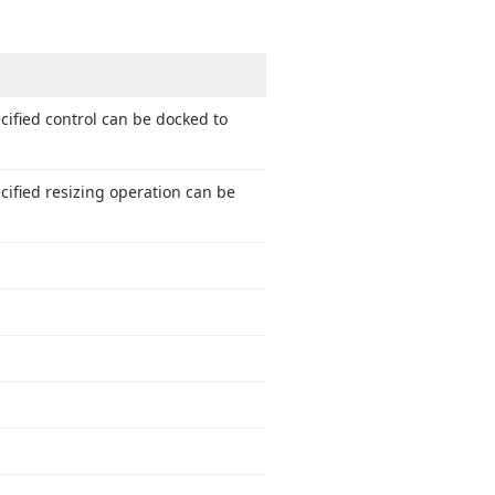
cified control can be docked to
cified resizing operation can be