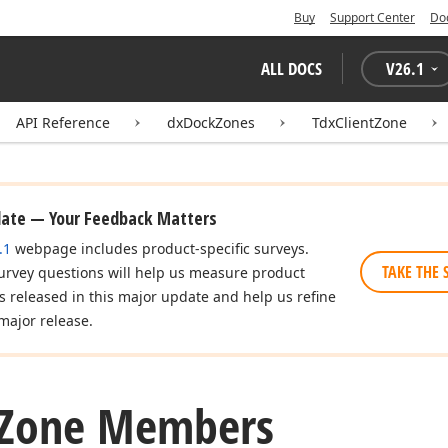
Buy
Support Center
Do
ALL DOCS
V
26.1
API Reference
dxDockZones
TdxClientZone
date — Your Feedback Matters
.1
webpage includes product-specific surveys.
TAKE THE 
urvey questions will help us measure product
es released in this major update and help us refine
major release.
Zone Members