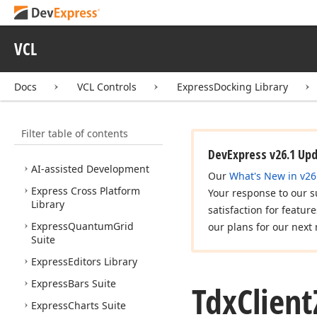
VCL
Docs
VCL Controls
ExpressDocking Library
VCL Controls
What's New
Filter table of contents
Installation
DevExpress v26.1 Up
AI-assisted Development
Our
What's New in v26
Express Cross Platform
Your response to our s
Library
satisfaction for featur
Express
Quantum
Grid
our plans for our next 
Suite
Express
Editors Library
Express
Bars Suite
Tdx
Client
Express
Charts Suite