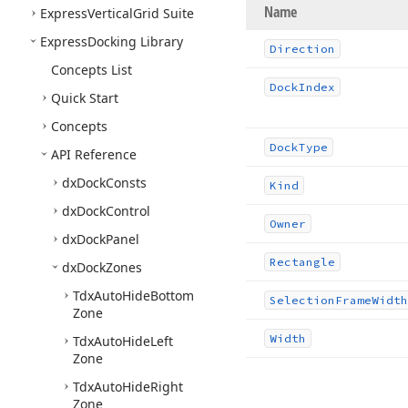
Name
Express
Vertical
Grid Suite
Express
Docking Library
Direction
Concepts List
Dock
Index
Quick Start
Concepts
Dock
Type
API Reference
dx
Dock
Consts
Kind
dx
Dock
Control
Owner
dx
Dock
Panel
Rectangle
dx
Dock
Zones
Tdx
Auto
Hide
Bottom
Selection
Frame
Width
Zone
Width
Tdx
Auto
Hide
Left
Zone
Tdx
Auto
Hide
Right
Zone