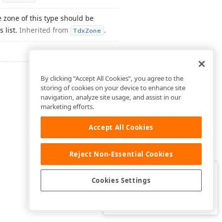
e zone of this type should be
s list.
Inherited from
.
Tdx
Zone
By clicking “Accept All Cookies”, you agree to the
storing of cookies on your device to enhance site
navigation, analyze site usage, and assist in our
marketing efforts.
Accept All Cookies
Reject Non-Essential Cookies
Clo
Was this page helpful?
Cookies Settings
Yes
Yes, but…
No…