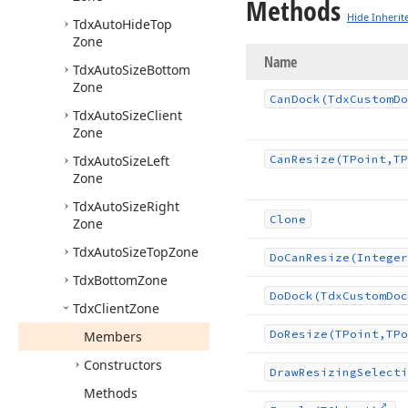
Methods
Hide Inherit
Tdx
Auto
Hide
Top
Zone
Name
Tdx
Auto
Size
Bottom
Zone
Can
Dock
(Tdx
Custom
Do
Tdx
Auto
Size
Client
Zone
Tdx
Auto
Size
Left
Can
Resize
(TPoint,TP
Zone
Tdx
Auto
Size
Right
Clone
Zone
Tdx
Auto
Size
Top
Zone
Do
Can
Resize
(Integer
Tdx
Bottom
Zone
Do
Dock
(Tdx
Custom
Doc
Tdx
Client
Zone
Do
Resize
(TPoint,TPo
Members
Constructors
Draw
Resizing
Selecti
Methods