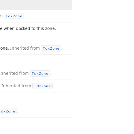
om
.
Tdx
Zone
ve when docked to this zone.
zone.
Inherited from
.
Tdx
Zone
Inherited from
.
Tdx
Zone
.
Inherited from
.
Tdx
Zone
.
Tdx
Zone