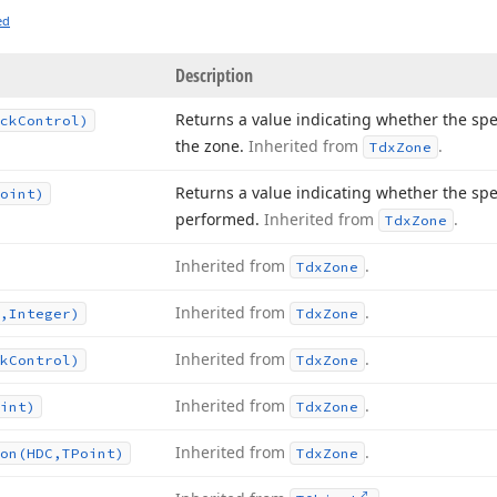
ed
Description
Returns a value indicating whether the spe
ck
Control)
the zone.
Inherited from
.
Tdx
Zone
Returns a value indicating whether the spe
oint)
performed.
Inherited from
.
Tdx
Zone
Inherited from
.
Tdx
Zone
Inherited from
.
,Integer)
Tdx
Zone
Inherited from
.
k
Control)
Tdx
Zone
Inherited from
.
int)
Tdx
Zone
Inherited from
.
on
(HDC,TPoint)
Tdx
Zone