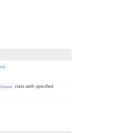
.
one
class with specified
t
Zone