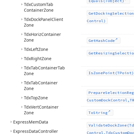
Equals
(TObject)
Tdx
Custom
Tab
Container
Zone
Get
Docking
Selection
Tdx
Dock
Panel
Client
Control)
Zone
Tdx
Horiz
Container
Zone
Get
Hash
Code
Tdx
Left
Zone
Get
Resizing
Selectio
Tdx
Right
Zone
Tdx
Tab
Container
Tab
Zone
Is
Zone
Point
(TPoint)
Tdx
Tab
Container
Zone
Prepare
Selection
Reg
Tdx
Top
Zone
Custom
Dock
Control,T
Tdx
Vert
Container
Zone
To
String
Express
Mem
Data
Validate
Dock
Zone
(Td
Express
Data
Controller
Control,Tdx
Custom
Do