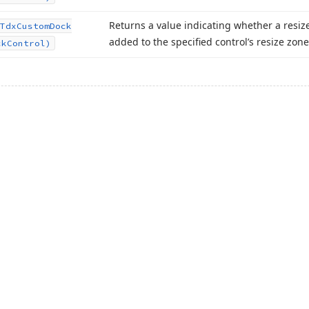
Returns a value indicating whether a resiz
Tdx
Custom
Dock
added to the specified control’s resize zone
ck
Control)