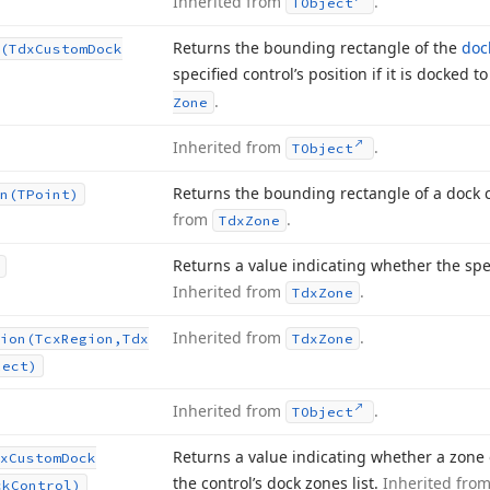
Inherited from
.
TObject
Returns the bounding rectangle of the
doc
(Tdx
Custom
Dock
specified control’s position if it is docked t
.
Zone
Inherited from
.
TObject
Returns the bounding rectangle of a dock c
n
(TPoint)
from
.
Tdx
Zone
Returns a value indicating whether the spec
Inherited from
.
Tdx
Zone
Inherited from
.
ion
(Tcx
Region,Tdx
Tdx
Zone
Rect)
Inherited from
.
TObject
Returns a value indicating whether a zone 
x
Custom
Dock
the control’s dock zones list.
Inherited fro
ck
Control)