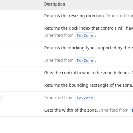
Description
Returns the resizing direction.
Inherited fr
Returns the dock index that controls will ha
Inherited from
.
Tdx
Zone
Returns the docking type supported by the 
Inherited from
.
Tdx
Zone
Gets the control to which the zone belongs.
Returns the bounding rectangle of the zone
Inherited from
.
Tdx
Zone
Gets the width of the zone.
Inherited from