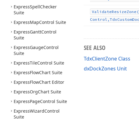
Express
Spell
Checker
Validate
Resize
Zone
(
Suite
Control,Tdx
Custom
Do
Express
Map
Control Suite
Express
Gantt
Control
Suite
SEE ALSO
Express
Gauge
Control
Suite
TdxClientZone Class
Express
Tile
Control Suite
dxDockZones Unit
Express
Flow
Chart Suite
Express
Flow
Chart Editor
Express
Org
Chart Suite
Express
Page
Control Suite
Express
Wizard
Control
Suite