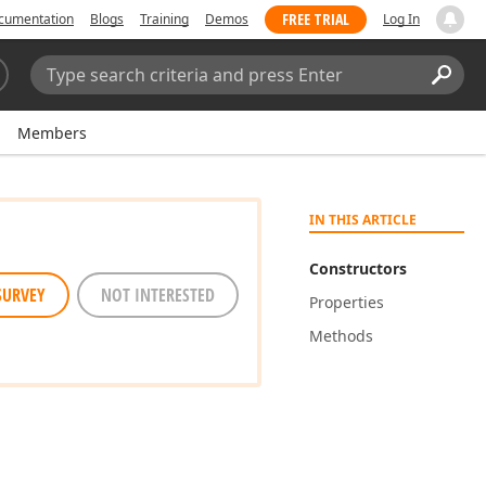
FREE TRIAL
cumentation
Blogs
Training
Demos
Log In
Search:
Sear
Members
IN THIS ARTICLE
Constructors
SURVEY
NOT INTERESTED
Properties
Methods