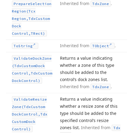
Inherited from
.
Prepare
Selection
Tdx
Zone
Region
(Tcx
Region,Tdx
Custom
Dock
Control,TRect)
Inherited from
.
To
String
TObject
Returns a value indicating
Validate
Dock
Zone
whether a zone of this type
(Tdx
Custom
Dock
should be added to the
Control,Tdx
Custom
control’s dock zones list.
Dock
Control)
Inherited from
.
Tdx
Zone
Returns a value indicating
Validate
Resize
whether a resize zone of this
Zone
(Tdx
Custom
type should be added to the
Dock
Control,Tdx
specified control’s resize
Custom
Dock
zones list.
Inherited from
Tdx
Control)