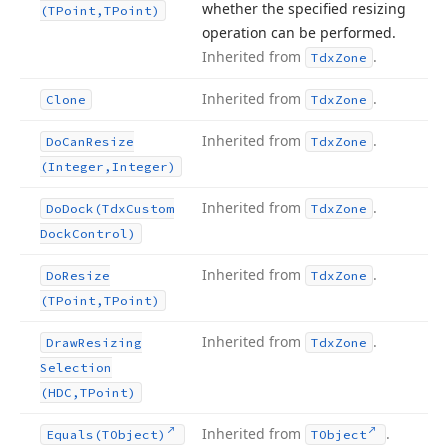
whether the specified resizing
(TPoint,TPoint)
operation can be performed.
Inherited from
.
Tdx
Zone
Inherited from
.
Clone
Tdx
Zone
Inherited from
.
Do
Can
Resize
Tdx
Zone
(Integer,Integer)
Inherited from
.
Do
Dock
(Tdx
Custom
Tdx
Zone
Dock
Control)
Inherited from
.
Do
Resize
Tdx
Zone
(TPoint,TPoint)
Inherited from
.
Draw
Resizing
Tdx
Zone
Selection
(HDC,TPoint)
Inherited from
.
Equals
(TObject)
TObject