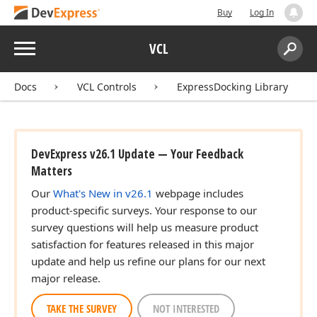
Buy
Log In
Menu
VCL
Search:
Sear
Docs
VCL Controls
ExpressDocking Library
DevExpress v26.1 Update — Your Feedback
Matters
Our
What's New in v26.1
webpage includes
product-specific surveys. Your response to our
survey questions will help us measure product
satisfaction for features released in this major
update and help us refine our plans for our next
major release.
TAKE THE SURVEY
NOT INTERESTED