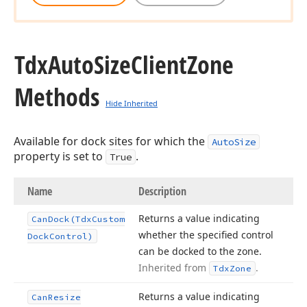
Tdx
Auto
Size
Client
Zone
Methods
Hide Inherited
Available for dock sites for which the
AutoSize
property is set to
.
True
Name
Description
Returns a value indicating
Can
Dock
(Tdx
Custom
whether the specified control
Dock
Control)
can be docked to the zone.
Inherited from
.
Tdx
Zone
Returns a value indicating
Can
Resize