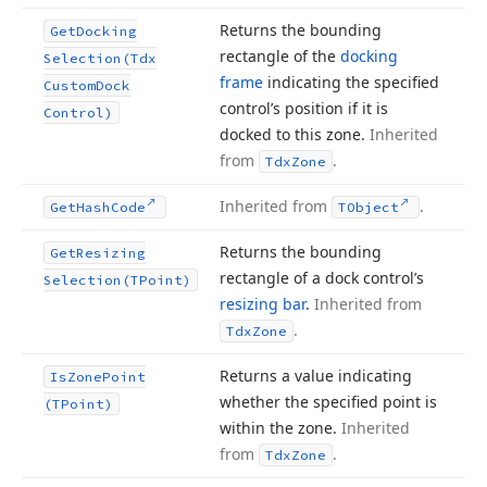
Returns the bounding
Get
Docking
rectangle of the
docking
Selection
(Tdx
frame
indicating the specified
Custom
Dock
control’s position if it is
Control)
docked to this zone.
Inherited
from
.
Tdx
Zone
Inherited from
.
Get
Hash
Code
TObject
Returns the bounding
Get
Resizing
rectangle of a dock control’s
Selection
(TPoint)
resizing bar
.
Inherited from
.
Tdx
Zone
Returns a value indicating
Is
Zone
Point
whether the specified point is
(TPoint)
within the zone.
Inherited
from
.
Tdx
Zone