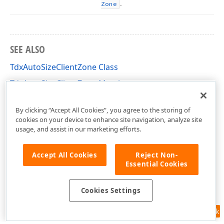
.
Zone
SEE ALSO
TdxAutoSizeClientZone Class
TdxAutoSizeClientZone Members
dxDockZones Unit
By clicking “Accept All Cookies”, you agree to the storing of
cookies on your device to enhance site navigation, analyze site
usage, and assist in our marketing efforts.
Accept All Cookies
Reject Non-
Essential Cookies
Cookies Settings
Feedback